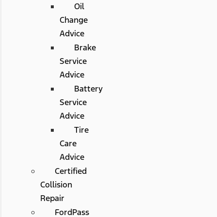
Oil
Change
Advice
Brake
Service
Advice
Battery
Service
Advice
Tire
Care
Advice
Certified
Collision
Repair
FordPass