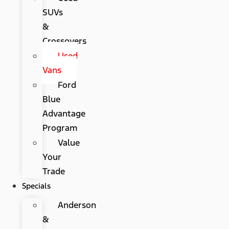
SUVs
&
Crossovers
Used
Vans
Ford
Blue
Advantage
Program
Value
Your
Trade
Specials
Anderson
&