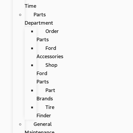
Time
Parts
Department
Order
Parts
Ford
Accessories
Shop
Ford
Parts
Part
Brands
Tire
Finder
General
Maintenance