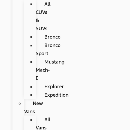
All
CUVs
&
SUVs
Bronco
Bronco
Sport
Mustang
Mach-
E
Explorer
Expedition
New
Vans
All
Vans