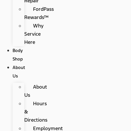
Repair
FordPass
Rewards™
Why
Service
Here
Body
Shop
About
Us
About
Us
Hours
&
Directions
Employment