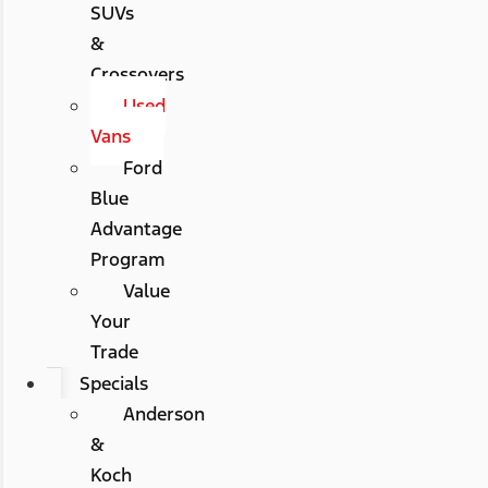
SUVs
&
Crossovers
Used
Vans
Ford
Blue
Advantage
Program
Value
Your
Trade
Specials
Anderson
&
Koch