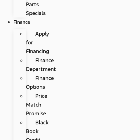
Parts
Specials
Finance
Apply
for
Financing
Finance
Department
Finance
Options
Price
Match
Promise
Black
Book
Credit