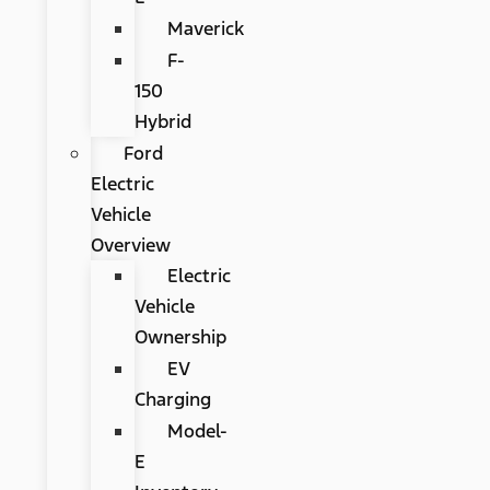
Maverick
F-
150
Hybrid
Ford
Electric
Vehicle
Overview
Electric
Vehicle
Ownership
EV
Charging
Model-
E