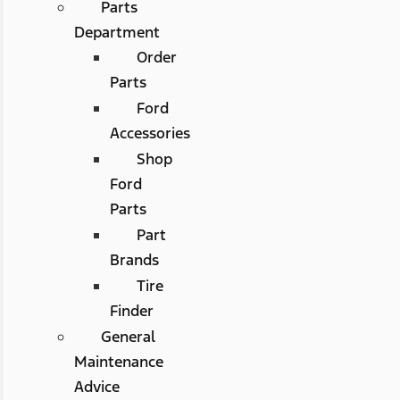
Parts
Department
Order
Parts
Ford
Accessories
Shop
Ford
Parts
Part
Brands
Tire
Finder
General
Maintenance
Advice