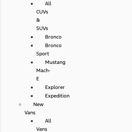
All
CUVs
&
SUVs
Bronco
Bronco
Sport
Mustang
Mach-
E
Explorer
Expedition
New
Vans
All
Vans