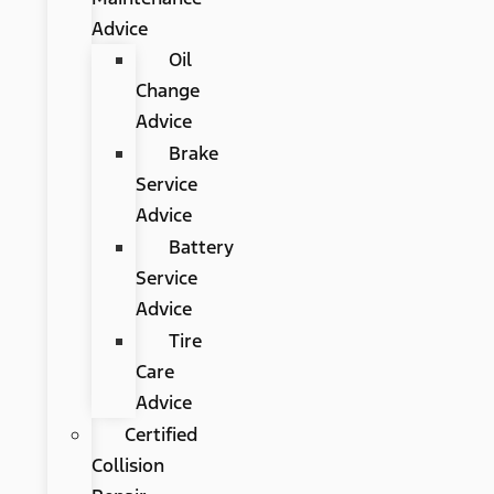
Advice
Oil
Change
Advice
Brake
Service
Advice
Battery
Service
Advice
Tire
Care
Advice
Certified
Collision