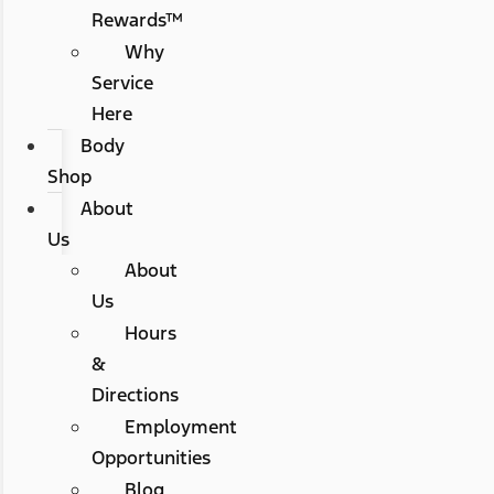
Rewards™
Why
Service
Here
Body
Shop
About
Us
About
Us
Hours
&
Directions
Employment
Opportunities
Blog