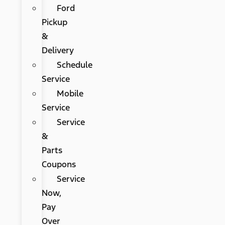
Ford
Pickup
&
Delivery
Schedule
Service
Mobile
Service
Service
&
Parts
Coupons
Service
Now,
Pay
Over