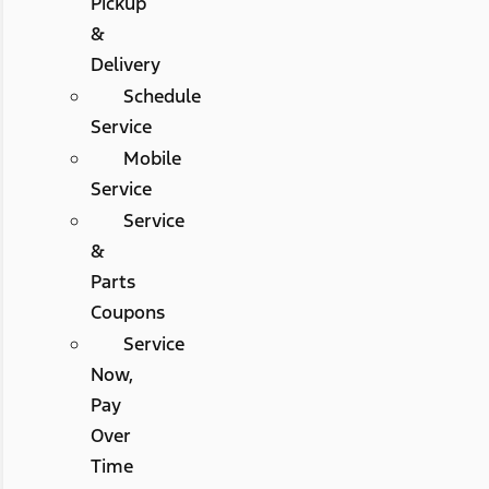
Pickup
&
Delivery
Schedule
Service
Mobile
Service
Service
&
Parts
Coupons
Service
Now,
Pay
Over
Time