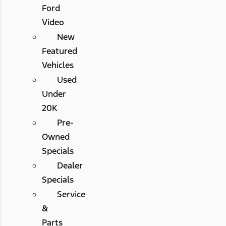
Ford
Video
New
Featured
Vehicles
Used
Under
20K
Pre-
Owned
Specials
Dealer
Specials
Service
&
Parts