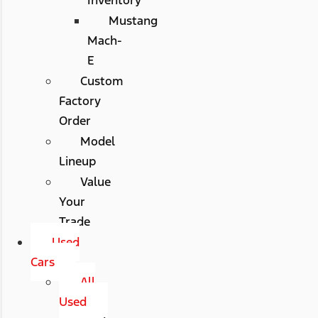
Mustang
Mach-
E
Custom
Factory
Order
Model
Lineup
Value
Your
Trade
Used
Cars
All
Used