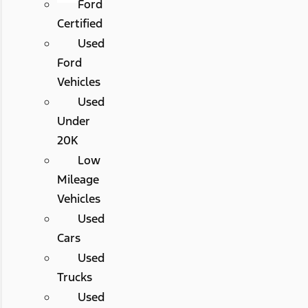
Ford
Certified
Used
Ford
Vehicles
Used
Under
20K
Low
Mileage
Vehicles
Used
Cars
Used
Trucks
Used