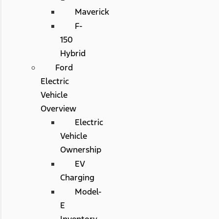
Maverick
F-
150
Hybrid
Ford
Electric
Vehicle
Overview
Electric
Vehicle
Ownership
EV
Charging
Model-
E
Inventory