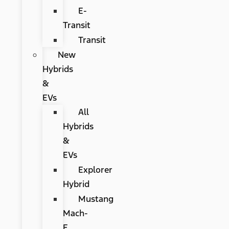
E-
Transit
Transit
New
Hybrids
&
EVs
All
Hybrids
&
EVs
Explorer
Hybrid
Mustang
Mach-
E