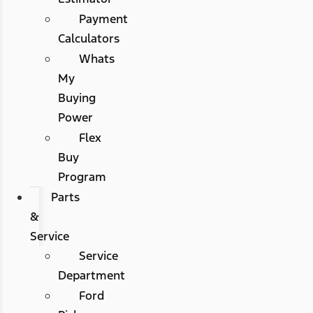
Payment
Calculators
Whats
My
Buying
Power
Flex
Buy
Program
Parts
&
Service
Service
Department
Ford