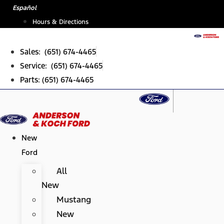
Skip
Español
to
Hours & Directions
content
Sales: (651) 674-4465
Service: (651) 674-4465
Parts: (651) 674-4465
New
Ford
All
New
Mustang
New