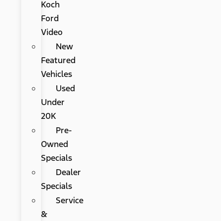
Koch
Ford
Video
New
Featured
Vehicles
Used
Under
20K
Pre-
Owned
Specials
Dealer
Specials
Service
&