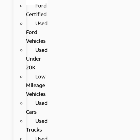
Ford
Certified
Used
Ford
Vehicles
Used
Under
20K
Low
Mileage
Vehicles
Used
Cars
Used
Trucks
Used