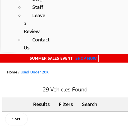
Staff
Leave
a
Review
Contact
Us
SUMMER SALES EVENT
SHOP NOW
Home
/
Used Under 20K
29 Vehicles Found
Results
Filters
Search
Sort