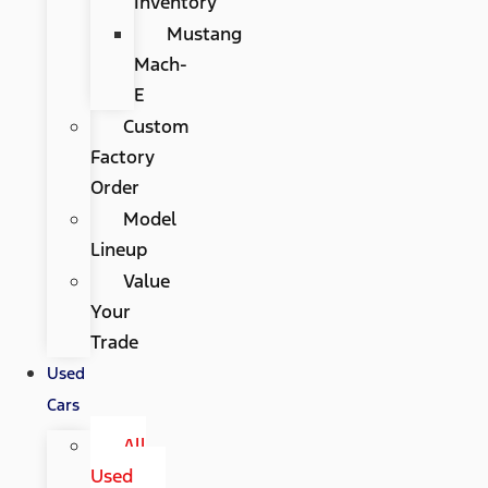
Inventory
Mustang
Mach-
E
Custom
Factory
Order
Model
Lineup
Value
Your
Trade
Used
Cars
All
Used