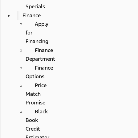
Specials
Finance
Apply
for
Financing
Finance
Department
Finance
Options
Price
Match
Promise
Black
Book
Credit
Estimator