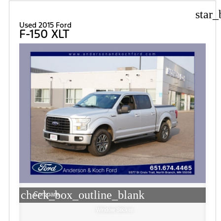
star_
Used 2015 Ford
F-150 XLT
check_box_outline_blank
Compare
Window Sticker