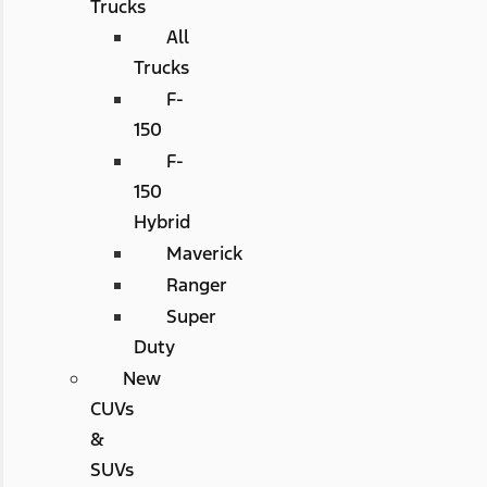
Trucks
All
Trucks
F-
150
F-
150
Hybrid
Maverick
Ranger
Super
Duty
New
CUVs
&
SUVs