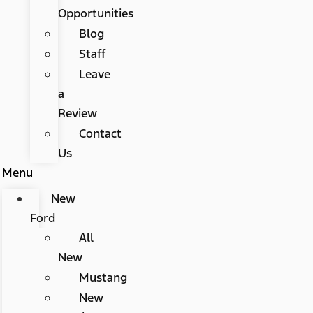
Opportunities
Blog
Staff
Leave
a
Review
Contact
Us
Menu
New
Ford
All
New
Mustang
New