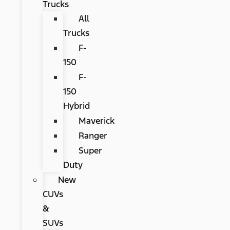
Trucks
All
Trucks
F-
150
F-
150
Hybrid
Maverick
Ranger
Super
Duty
New
CUVs
&
SUVs