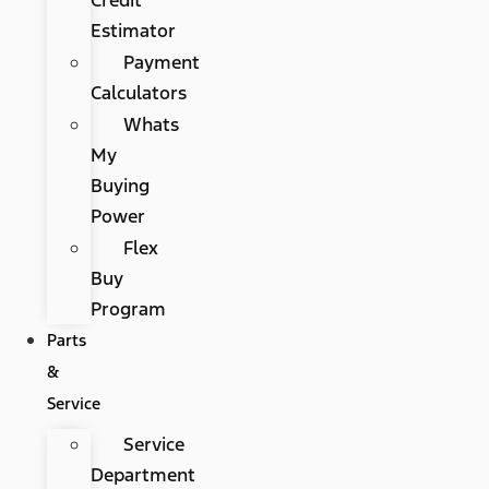
Estimator
Payment
Calculators
Whats
My
Buying
Power
Flex
Buy
Program
Parts
&
Service
Service
Department