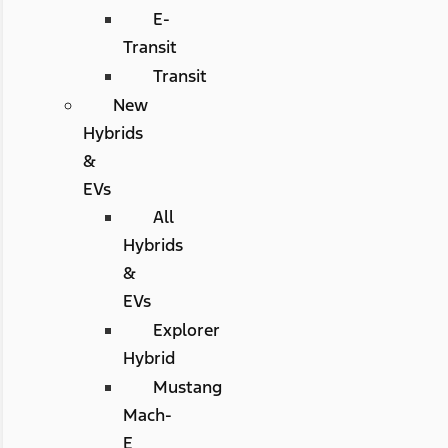
E-
Transit
Transit
New
Hybrids
&
EVs
All
Hybrids
&
EVs
Explorer
Hybrid
Mustang
Mach-
E