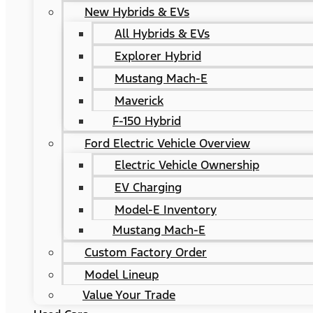
New Hybrids & EVs
All Hybrids & EVs
Explorer Hybrid
Mustang Mach-E
Maverick
F-150 Hybrid
Ford Electric Vehicle Overview
Electric Vehicle Ownership
EV Charging
Model-E Inventory
Mustang Mach-E
Custom Factory Order
Model Lineup
Value Your Trade