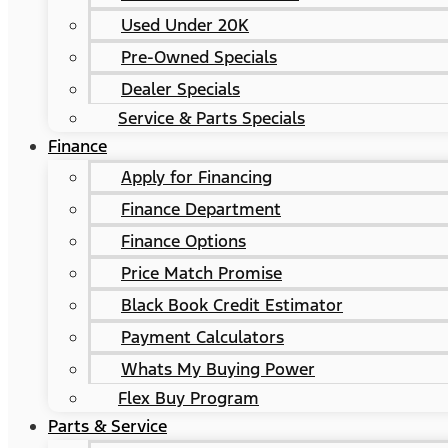
Used Under 20K
Pre-Owned Specials
Dealer Specials
Service & Parts Specials
Finance
Apply for Financing
Finance Department
Finance Options
Price Match Promise
Black Book Credit Estimator
Payment Calculators
Whats My Buying Power
Flex Buy Program
Parts & Service