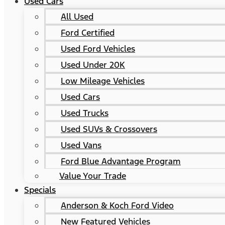
Used Cars
All Used
Ford Certified
Used Ford Vehicles
Used Under 20K
Low Mileage Vehicles
Used Cars
Used Trucks
Used SUVs & Crossovers
Used Vans
Ford Blue Advantage Program
Value Your Trade
Specials
Anderson & Koch Ford Video
New Featured Vehicles