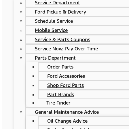
Service Department
Ford Pickup & Delivery
Schedule Service
Mobile Service
Service & Parts Coupons
Service Now, Pay Over Time
Parts Department
Order Parts
Ford Accessories
Shop Ford Parts
Part Brands
Tire Finder
General Maintenance Advice
Oil Change Advice