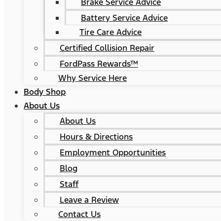
Brake Service Advice
Battery Service Advice
Tire Care Advice
Certified Collision Repair
FordPass Rewards™
Why Service Here
Body Shop
About Us
About Us
Hours & Directions
Employment Opportunities
Blog
Staff
Leave a Review
Contact Us