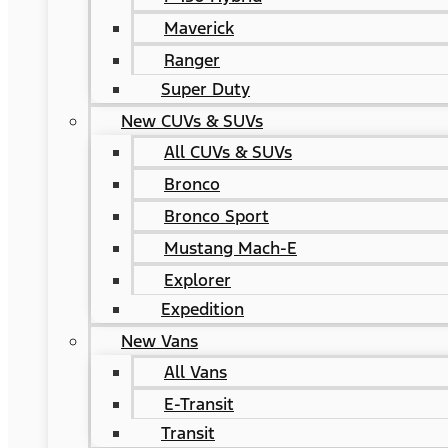
Maverick
Ranger
Super Duty
New CUVs & SUVs
All CUVs & SUVs
Bronco
Bronco Sport
Mustang Mach-E
Explorer
Expedition
New Vans
All Vans
E-Transit
Transit