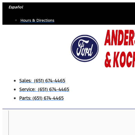
Skip
Español
to
Hours & Directions
content
Sales: (651) 674-4465
Service: (651) 674-4465
Parts: (651) 674-4465