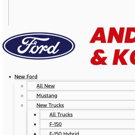
New Ford
All New
Mustang
New Trucks
All Trucks
F-150
F-150 Hybrid