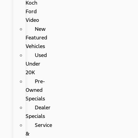
Koch
Ford
Video
New
Featured
Vehicles
Used
Under
20K
Pre-
Owned
Specials
Dealer
Specials
Service
&