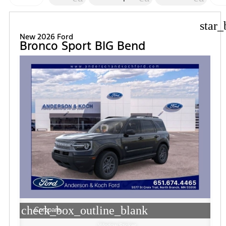
FI
star_
New 2026 Ford
Bronco Sport BIG Bend
check_box_outline_blank
Compare
Window Sticker