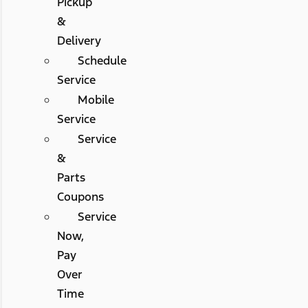
Pickup
&
Delivery
Schedule
Service
Mobile
Service
Service
&
Parts
Coupons
Service
Now,
Pay
Over
Time