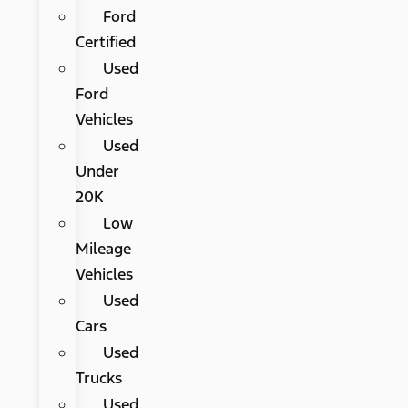
Ford
Certified
Used
Ford
Vehicles
Used
Under
20K
Low
Mileage
Vehicles
Used
Cars
Used
Trucks
Used