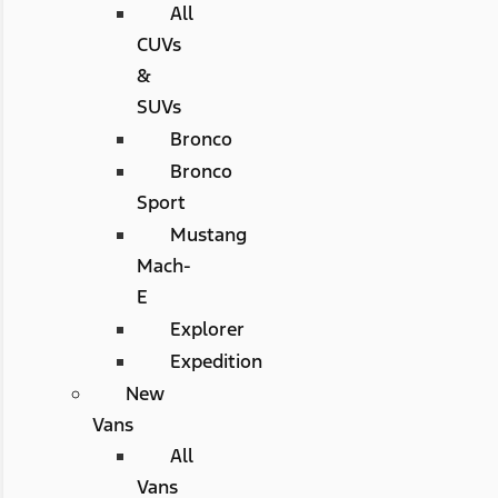
All
CUVs
&
SUVs
Bronco
Bronco
Sport
Mustang
Mach-
E
Explorer
Expedition
New
Vans
All
Vans