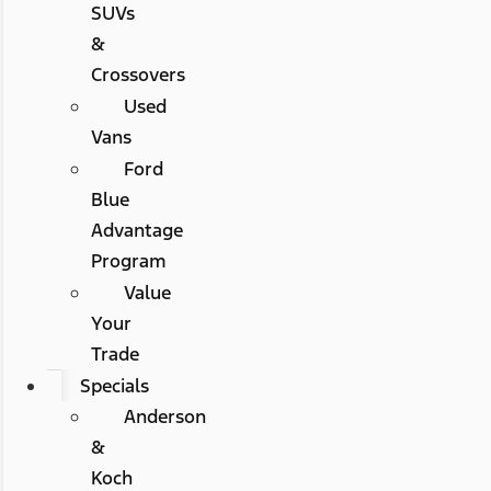
SUVs
&
Crossovers
Used
Vans
Ford
Blue
Advantage
Program
Value
Your
Trade
Specials
Anderson
&
Koch