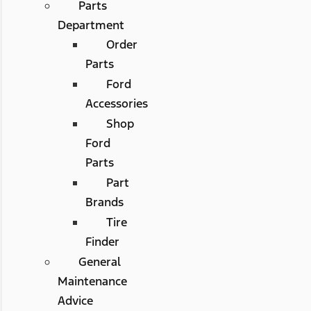
Parts
Department
Order
Parts
Ford
Accessories
Shop
Ford
Parts
Part
Brands
Tire
Finder
General
Maintenance
Advice