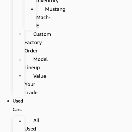
Inventory
Mustang
Mach-
E
Custom
Factory
Order
Model
Lineup
Value
Your
Trade
Used
Cars
All
Used