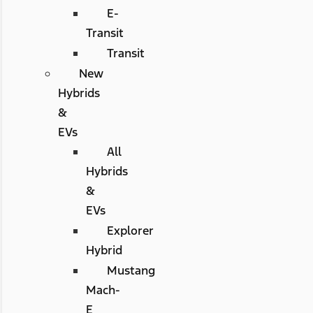
E-
Transit
Transit
New
Hybrids
&
EVs
All
Hybrids
&
EVs
Explorer
Hybrid
Mustang
Mach-
E