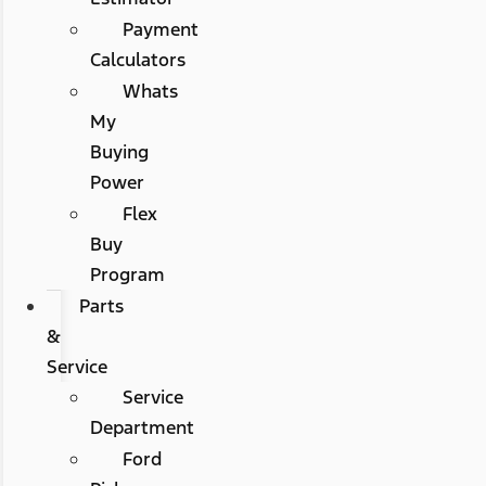
Payment
Calculators
Whats
My
Buying
Power
Flex
Buy
Program
Parts
&
Service
Service
Department
Ford