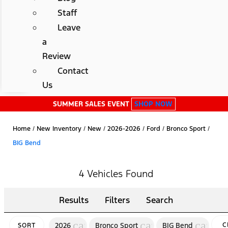
Staff
Leave
a
Review
Contact
Us
SUMMER SALES EVENT
SHOP NOW
Home
/
New Inventory
/
New
/
2026-2026
/
Ford
/
Bronco Sport
/
BIG Bend
4 Vehicles Found
Results
Filters
Search
cancel
cancel
cancel
2026
Bronco Sport
BIG Bend
C
SORT