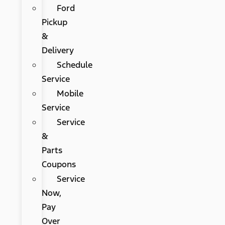
Ford
Pickup
&
Delivery
Schedule
Service
Mobile
Service
Service
&
Parts
Coupons
Service
Now,
Pay
Over