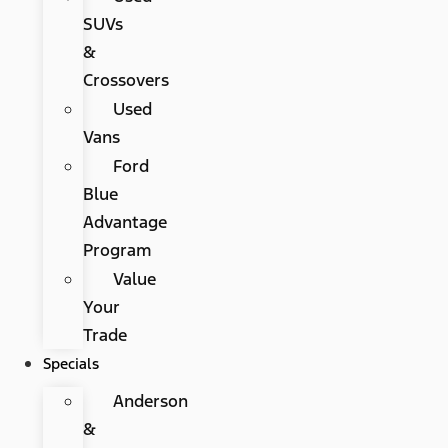
SUVs
&
Crossovers
Used
Vans
Ford
Blue
Advantage
Program
Value
Your
Trade
Specials
Anderson
&