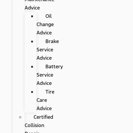
Advice
Oil
Change
Advice
Brake
Service
Advice
Battery
Service
Advice
Tire
Care
Advice
Certified
Collision