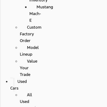
Mustang
Mach-
E
Custom
Factory
Order
Model
Lineup
Value
Your
Trade
Used
Cars
All
Used