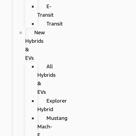
E-
Transit
Transit
New
Hybrids
&
EVs
All
Hybrids
&
EVs
Explorer
Hybrid
Mustang
Mach-
E