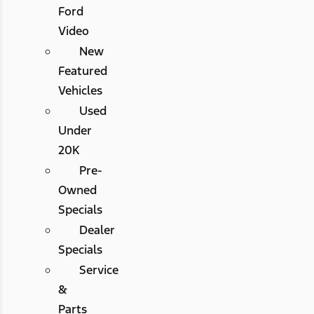
Ford
Video
New
Featured
Vehicles
Used
Under
20K
Pre-
Owned
Specials
Dealer
Specials
Service
&
Parts