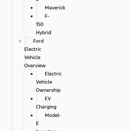
Maverick
F-
150
Hybrid
Ford
Electric
Vehicle
Overview
Electric
Vehicle
Ownership
EV
Charging
Model-
E