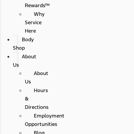
Rewards™
Why
Service
Here
Body
Shop
About
Us
About
Us
Hours
&
Directions
Employment
Opportunities
Blog