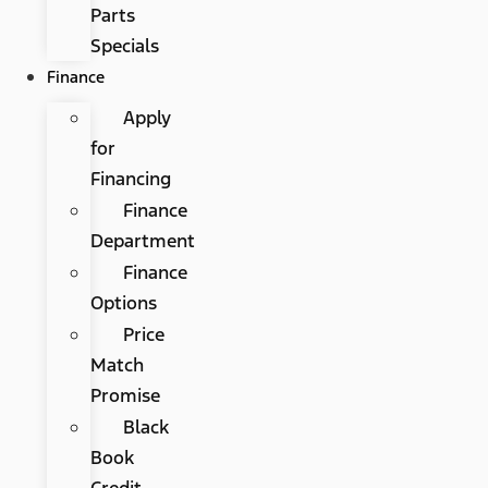
Parts
Specials
Finance
Apply
for
Financing
Finance
Department
Finance
Options
Price
Match
Promise
Black
Book
Credit