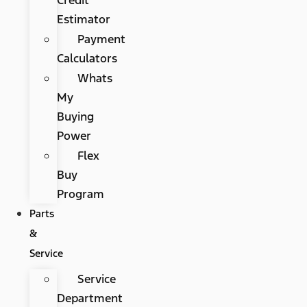
Estimator
Payment
Calculators
Whats
My
Buying
Power
Flex
Buy
Program
Parts
&
Service
Service
Department