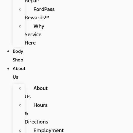
Repair
FordPass
Rewards™
Why
Service
Here
Body
Shop
About
Us
About
Us
Hours
&
Directions
Employment