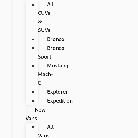
All
CUVs
&
SUVs
Bronco
Bronco
Sport
Mustang
Mach-
E
Explorer
Expedition
New
Vans
All
Vans