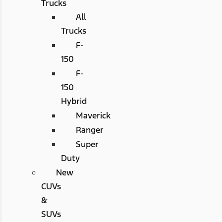
Trucks
All
Trucks
F-
150
F-
150
Hybrid
Maverick
Ranger
Super
Duty
New
CUVs
&
SUVs