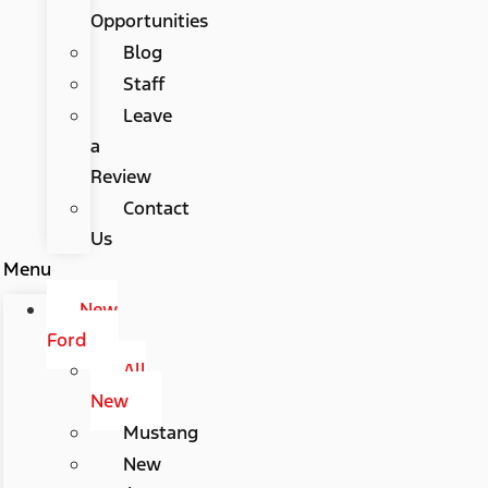
Opportunities
Blog
Staff
Leave
a
Review
Contact
Us
Menu
New
Ford
All
New
Mustang
New