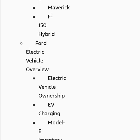
Maverick
F-
150
Hybrid
Ford
Electric
Vehicle
Overview
Electric
Vehicle
Ownership
EV
Charging
Model-
E
Inventory