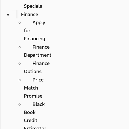
Specials
Finance
Apply
for
Financing
Finance
Department
Finance
Options
Price
Match
Promise
Black
Book
Credit
Estimator