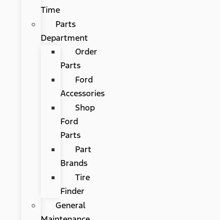
Time
Parts
Department
Order
Parts
Ford
Accessories
Shop
Ford
Parts
Part
Brands
Tire
Finder
General
Maintenance