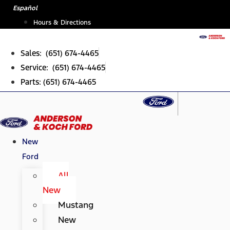
Skip
Español
to
Hours & Directions
content
Sales: (651) 674-4465
Service: (651) 674-4465
Parts: (651) 674-4465
New
Ford
All
New
Mustang
New