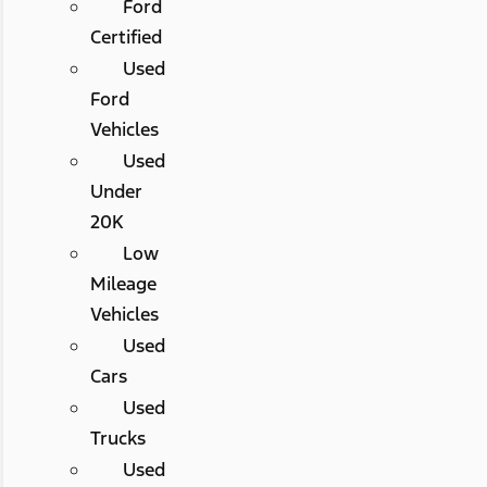
Ford
Certified
Used
Ford
Vehicles
Used
Under
20K
Low
Mileage
Vehicles
Used
Cars
Used
Trucks
Used