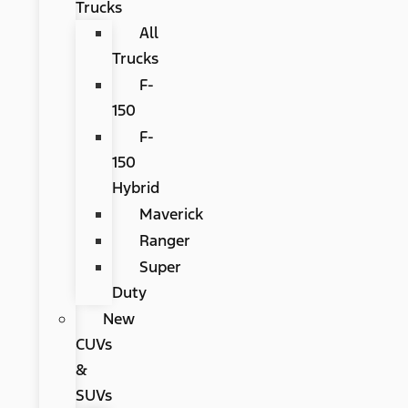
Trucks
All
Trucks
F-
150
F-
150
Hybrid
Maverick
Ranger
Super
Duty
New
CUVs
&
SUVs