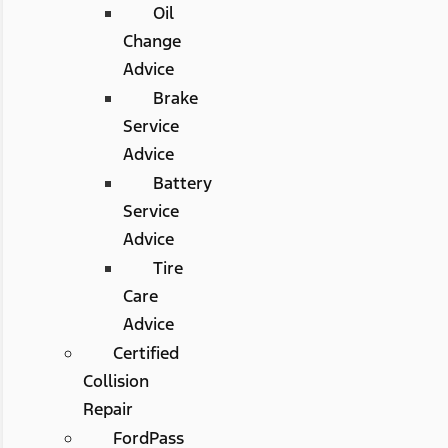
Oil
Change
Advice
Brake
Service
Advice
Battery
Service
Advice
Tire
Care
Advice
Certified
Collision
Repair
FordPass