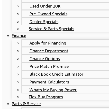
Used Under 20K
Pre-Owned Specials
Dealer Specials
Service & Parts Specials
Finance
Apply for Financing
Finance Department
Finance Options
Price Match Promise
Black Book Credit Estimator
Payment Calculators
Whats My Buying Power
Flex Buy Program
Parts & Service