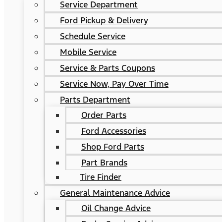
Service Department
Ford Pickup & Delivery
Schedule Service
Mobile Service
Service & Parts Coupons
Service Now, Pay Over Time
Parts Department
Order Parts
Ford Accessories
Shop Ford Parts
Part Brands
Tire Finder
General Maintenance Advice
Oil Change Advice