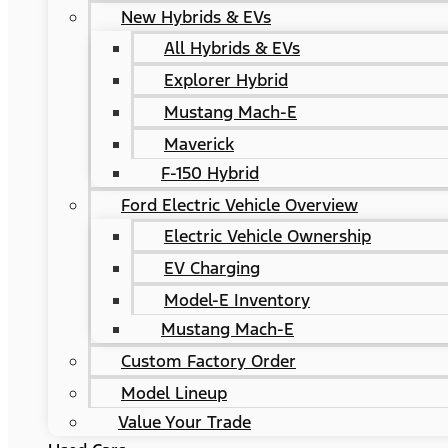
New Hybrids & EVs
All Hybrids & EVs
Explorer Hybrid
Mustang Mach-E
Maverick
F-150 Hybrid
Ford Electric Vehicle Overview
Electric Vehicle Ownership
EV Charging
Model-E Inventory
Mustang Mach-E
Custom Factory Order
Model Lineup
Value Your Trade