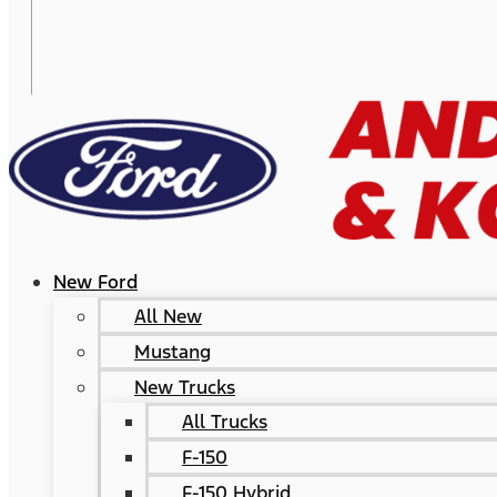
New Ford
All New
Mustang
New Trucks
All Trucks
F-150
F-150 Hybrid