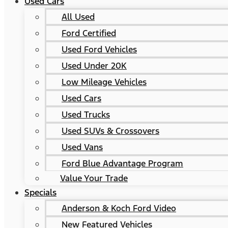
Used Cars
All Used
Ford Certified
Used Ford Vehicles
Used Under 20K
Low Mileage Vehicles
Used Cars
Used Trucks
Used SUVs & Crossovers
Used Vans
Ford Blue Advantage Program
Value Your Trade
Specials
Anderson & Koch Ford Video
New Featured Vehicles