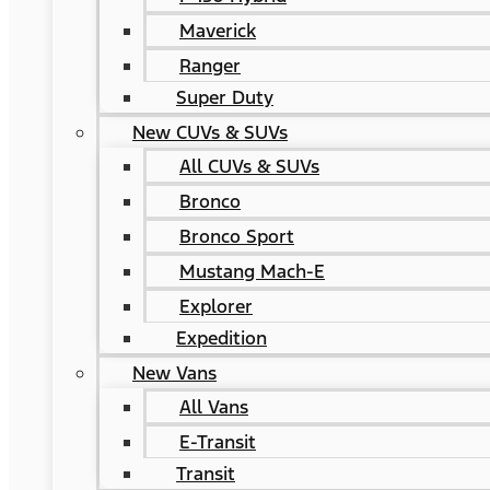
Maverick
Ranger
Super Duty
New CUVs & SUVs
All CUVs & SUVs
Bronco
Bronco Sport
Mustang Mach-E
Explorer
Expedition
New Vans
All Vans
E-Transit
Transit