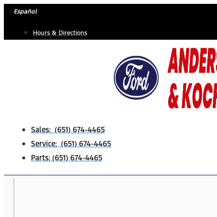
Skip
Español
to
Hours & Directions
content
Sales: (651) 674-4465
Service: (651) 674-4465
Parts: (651) 674-4465