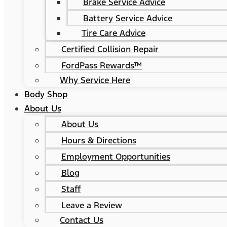
Brake Service Advice
Battery Service Advice
Tire Care Advice
Certified Collision Repair
FordPass Rewards™
Why Service Here
Body Shop
About Us
About Us
Hours & Directions
Employment Opportunities
Blog
Staff
Leave a Review
Contact Us