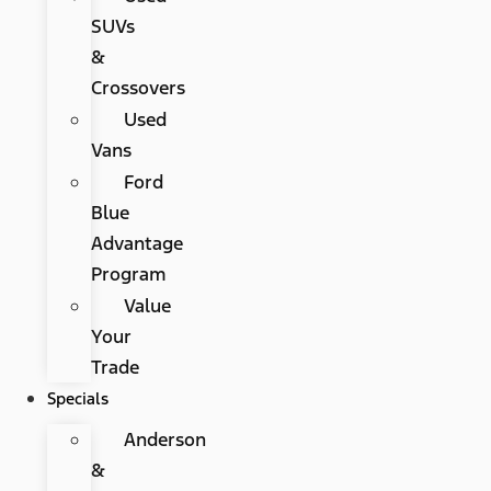
SUVs
&
Crossovers
Used
Vans
Ford
Blue
Advantage
Program
Value
Your
Trade
Specials
Anderson
&