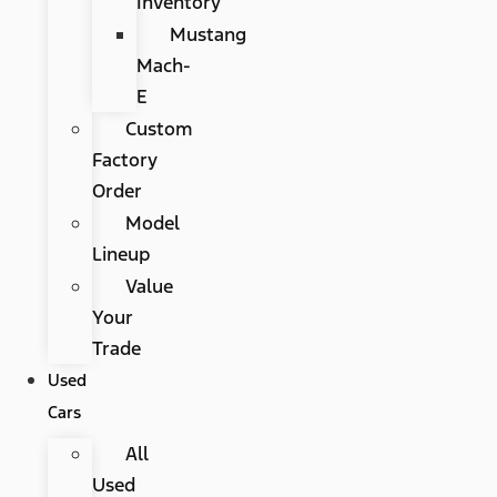
Inventory
Mustang
Mach-
E
Custom
Factory
Order
Model
Lineup
Value
Your
Trade
Used
Cars
All
Used