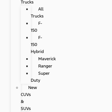
Trucks
All
Trucks
F-
150
F-
150
Hybrid
Maverick
Ranger
Super
Duty
New
CUVs
&
SUVs