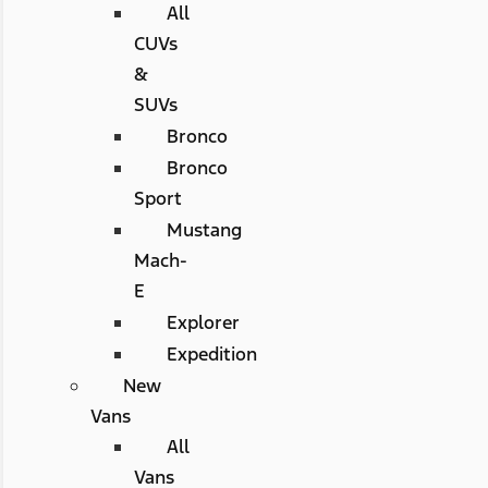
All
CUVs
&
SUVs
Bronco
Bronco
Sport
Mustang
Mach-
E
Explorer
Expedition
New
Vans
All
Vans