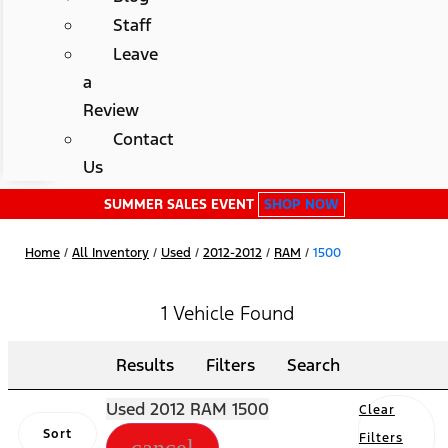
Staff
Leave
a
Review
Contact
Us
SUMMER SALES EVENT
SHOP NOW
Home
/
All Inventory
/
Used
/
2012-2012
/
RAM
/
1500
1 Vehicle Found
Results
Filters
Search
Used 2012 RAM 1500
Clear
Sort
Filters
cancel