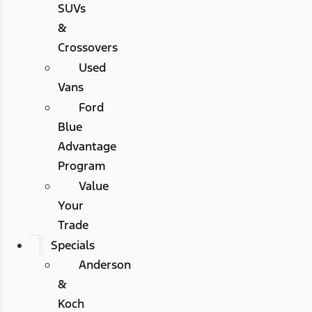
SUVs
&
Crossovers
Used
Vans
Ford
Blue
Advantage
Program
Value
Your
Trade
Specials
Anderson
&
Koch