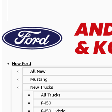
New Ford
All New
Mustang
New Trucks
All Trucks
F-150
F-150 Hybrid