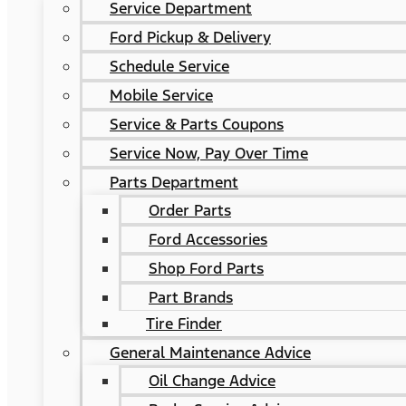
Service Department
Ford Pickup & Delivery
Schedule Service
Mobile Service
Service & Parts Coupons
Service Now, Pay Over Time
Parts Department
Order Parts
Ford Accessories
Shop Ford Parts
Part Brands
Tire Finder
General Maintenance Advice
Oil Change Advice