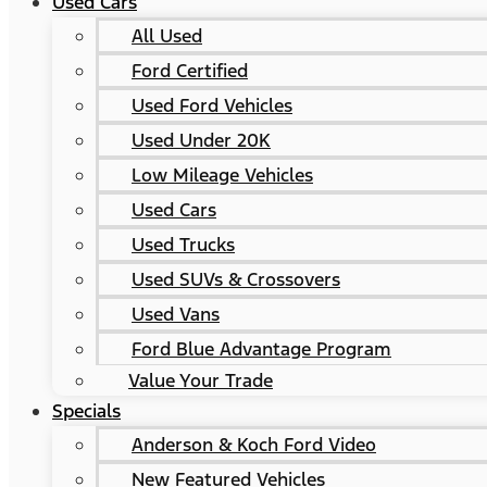
Used Cars
All Used
Ford Certified
Used Ford Vehicles
Used Under 20K
Low Mileage Vehicles
Used Cars
Used Trucks
Used SUVs & Crossovers
Used Vans
Ford Blue Advantage Program
Value Your Trade
Specials
Anderson & Koch Ford Video
New Featured Vehicles