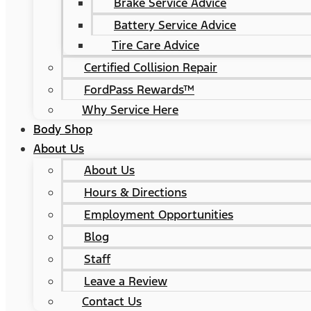
Brake Service Advice
Battery Service Advice
Tire Care Advice
Certified Collision Repair
FordPass Rewards™
Why Service Here
Body Shop
About Us
About Us
Hours & Directions
Employment Opportunities
Blog
Staff
Leave a Review
Contact Us