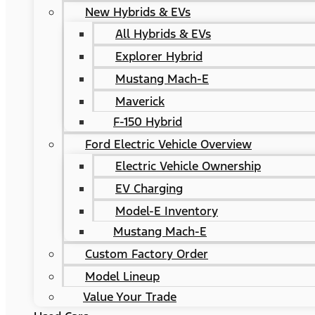
New Hybrids & EVs
All Hybrids & EVs
Explorer Hybrid
Mustang Mach-E
Maverick
F-150 Hybrid
Ford Electric Vehicle Overview
Electric Vehicle Ownership
EV Charging
Model-E Inventory
Mustang Mach-E
Custom Factory Order
Model Lineup
Value Your Trade