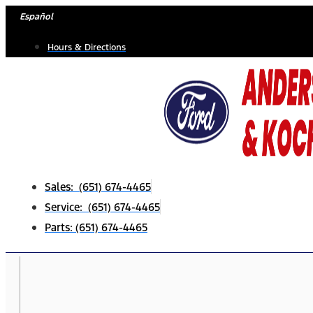
Skip
Español
to
Hours & Directions
content
Sales: (651) 674-4465
Service: (651) 674-4465
Parts: (651) 674-4465