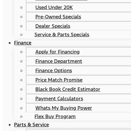
Used Under 20K
Pre-Owned Specials
Dealer Specials
Service & Parts Specials
Finance
Apply for Financing
Finance Department
Finance Options
Price Match Promise
Black Book Credit Estimator
Payment Calculators
Whats My Buying Power
Flex Buy Program
Parts & Service