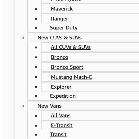
Maverick
Ranger
Super Duty
New CUVs & SUVs
All CUVs & SUVs
Bronco
Bronco Sport
Mustang Mach-E
Explorer
Expedition
New Vans
All Vans
E-Transit
Transit