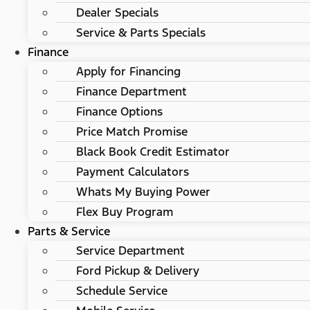
Dealer Specials
Service & Parts Specials
Finance
Apply for Financing
Finance Department
Finance Options
Price Match Promise
Black Book Credit Estimator
Payment Calculators
Whats My Buying Power
Flex Buy Program
Parts & Service
Service Department
Ford Pickup & Delivery
Schedule Service