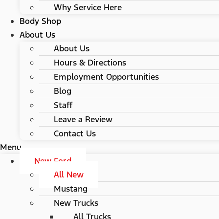
Why Service Here
Body Shop
About Us
About Us
Hours & Directions
Employment Opportunities
Blog
Staff
Leave a Review
Contact Us
Menu
New Ford
All New
Mustang
New Trucks
All Trucks