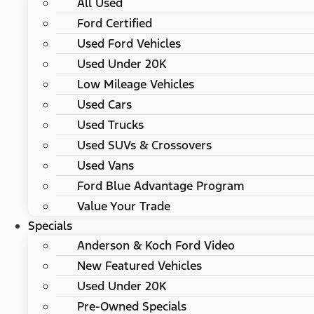
All Used
Ford Certified
Used Ford Vehicles
Used Under 20K
Low Mileage Vehicles
Used Cars
Used Trucks
Used SUVs & Crossovers
Used Vans
Ford Blue Advantage Program
Value Your Trade
Specials
Anderson & Koch Ford Video
New Featured Vehicles
Used Under 20K
Pre-Owned Specials