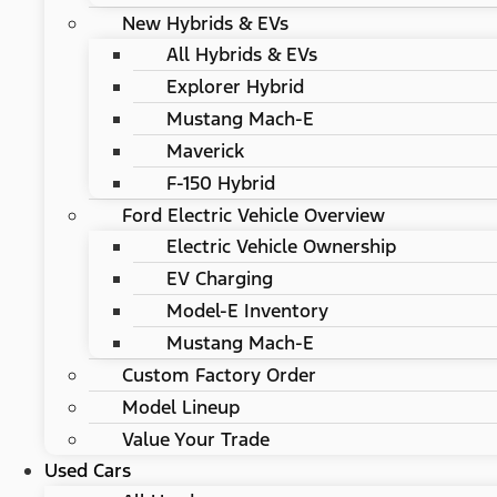
New Hybrids & EVs
All Hybrids & EVs
Explorer Hybrid
Mustang Mach-E
Maverick
F-150 Hybrid
Ford Electric Vehicle Overview
Electric Vehicle Ownership
EV Charging
Model-E Inventory
Mustang Mach-E
Custom Factory Order
Model Lineup
Value Your Trade
Used Cars