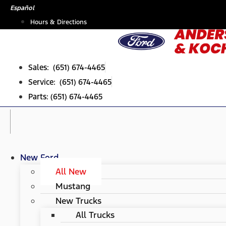
Skip
Español
to
Hours & Directions
content
Sales: (651) 674-4465
Service: (651) 674-4465
Parts: (651) 674-4465
New Ford
All New
Mustang
New Trucks
All Trucks