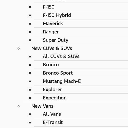
F-150
F-150 Hybrid
Maverick
Ranger
Super Duty
New CUVs & SUVs
All CUVs & SUVs
Bronco
Bronco Sport
Mustang Mach-E
Explorer
Expedition
New Vans
All Vans
E-Transit