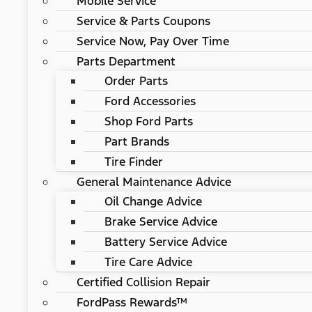
Mobile Service
Service & Parts Coupons
Service Now, Pay Over Time
Parts Department
Order Parts
Ford Accessories
Shop Ford Parts
Part Brands
Tire Finder
General Maintenance Advice
Oil Change Advice
Brake Service Advice
Battery Service Advice
Tire Care Advice
Certified Collision Repair
FordPass Rewards™