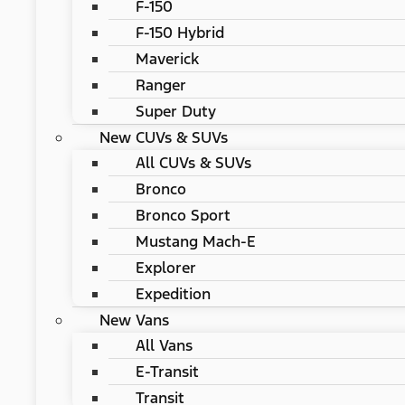
F-150
F-150 Hybrid
Maverick
Ranger
Super Duty
New CUVs & SUVs
All CUVs & SUVs
Bronco
Bronco Sport
Mustang Mach-E
Explorer
Expedition
New Vans
All Vans
E-Transit
Transit