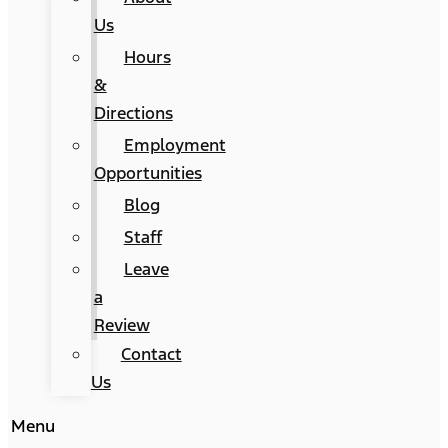
Us
Hours
&
Directions
Employment
Opportunities
Blog
Staff
Leave
a
Review
Contact
Us
Menu