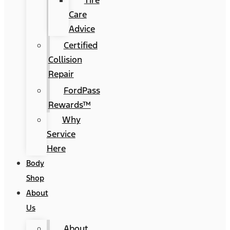
Tire
Care
Advice
Certified
Collision
Repair
FordPass
Rewards™
Why
Service
Here
Body
Shop
About
Us
About