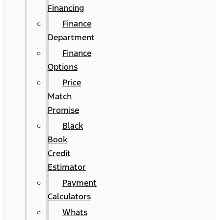
Financing
Finance
Department
Finance
Options
Price
Match
Promise
Black
Book
Credit
Estimator
Payment
Calculators
Whats