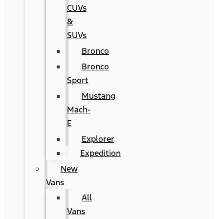
CUVs
&
SUVs
Bronco
Bronco
Sport
Mustang
Mach-
E
Explorer
Expedition
New
Vans
All
Vans