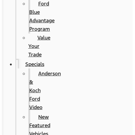
Ford
Blue
Advantage
Program
Value
Your
Trade
Specials
Anderson
&
Koch
Ford
Video
New
Featured
Vehicles