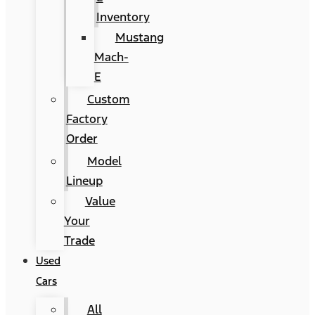
Inventory
Mustang
Mach-
E
Custom
Factory
Order
Model
Lineup
Value
Your
Trade
Used
Cars
All