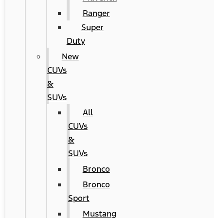
Ranger
Super
Duty
New
CUVs
&
SUVs
All
CUVs
&
SUVs
Bronco
Bronco
Sport
Mustang