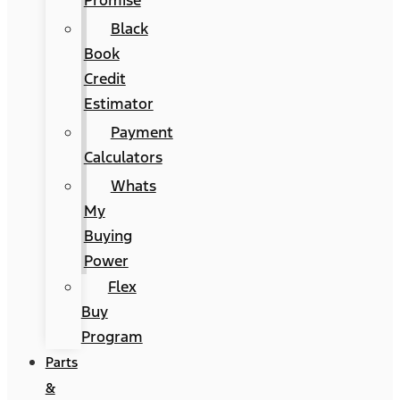
Promise
Black
Book
Credit
Estimator
Payment
Calculators
Whats
My
Buying
Power
Flex
Buy
Program
Parts
&