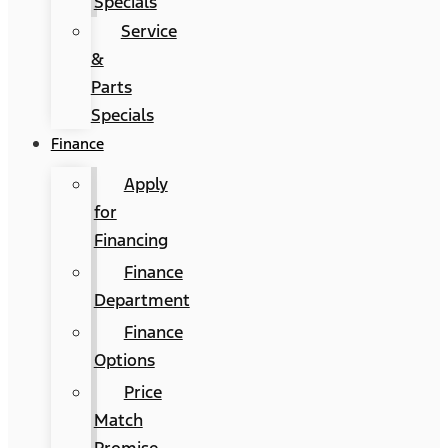
Specials
Service
&
Parts
Specials
Finance
Apply
for
Financing
Finance
Department
Finance
Options
Price
Match