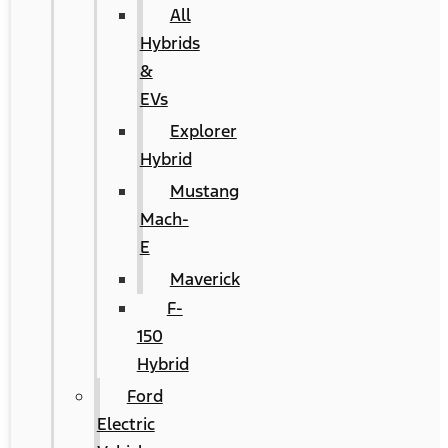
All
Hybrids
&
EVs
Explorer
Hybrid
Mustang
Mach-
E
Maverick
F-
150
Hybrid
Ford
Electric