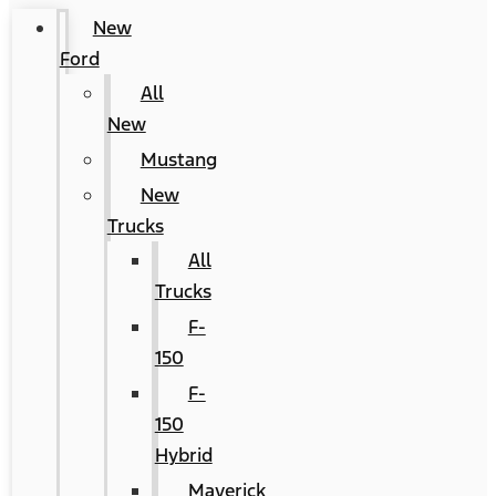
New
Ford
All
New
Mustang
New
Trucks
All
Trucks
F-
150
F-
150
Hybrid
Maverick