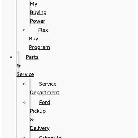
My
Buying
Power
Flex
Buy
Program
Parts
&
Service
Service
Department
Ford
Pickup
&
Delivery