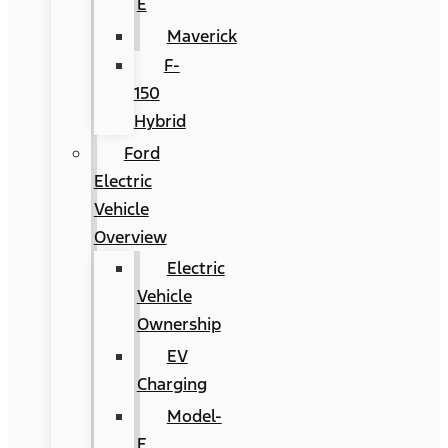
E
Maverick
F-
150
Hybrid
Ford
Electric
Vehicle
Overview
Electric
Vehicle
Ownership
EV
Charging
Model-
E