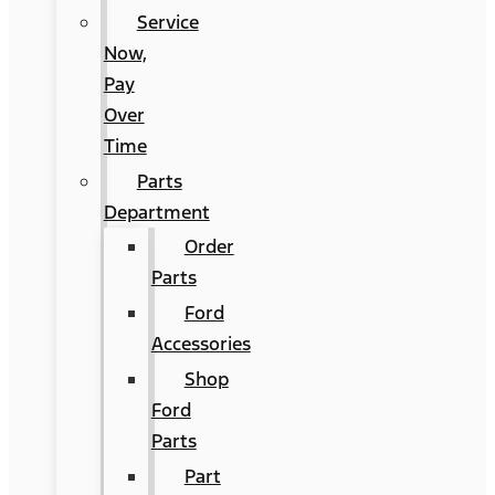
Service
Now,
Pay
Over
Time
Parts
Department
Order
Parts
Ford
Accessories
Shop
Ford
Parts
Part