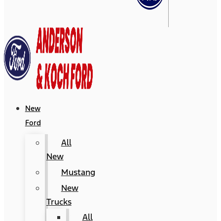
New
Ford
All
New
Mustang
New
Trucks
All