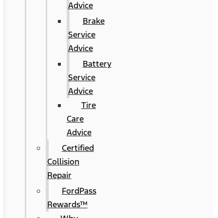
Advice
Brake
Service
Advice
Battery
Service
Advice
Tire
Care
Advice
Certified
Collision
Repair
FordPass
Rewards™