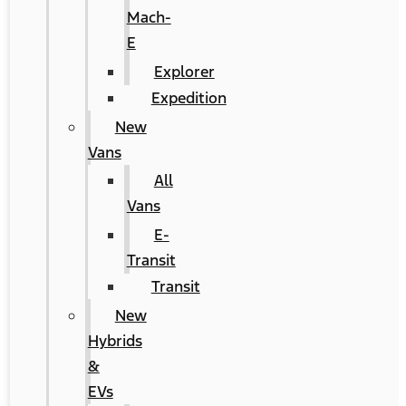
Mach-
E
Explorer
Expedition
New
Vans
All
Vans
E-
Transit
Transit
New
Hybrids
&
EVs