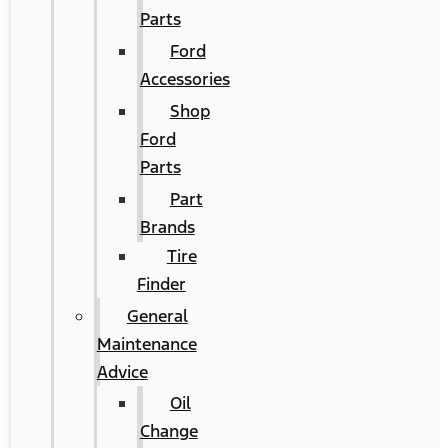
Parts
Ford
Accessories
Shop
Ford
Parts
Part
Brands
Tire
Finder
General
Maintenance
Advice
Oil
Change