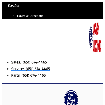
Skip
Español
to
Hours & Directions
content
Sales: (651) 674-4465
Service: (651) 674-4465
Parts: (651) 674-4465