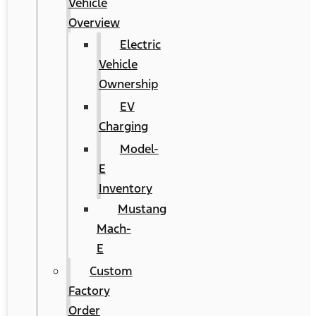
Vehicle
Overview
Electric
Vehicle
Ownership
EV
Charging
Model-
E
Inventory
Mustang
Mach-
E
Custom
Factory
Order