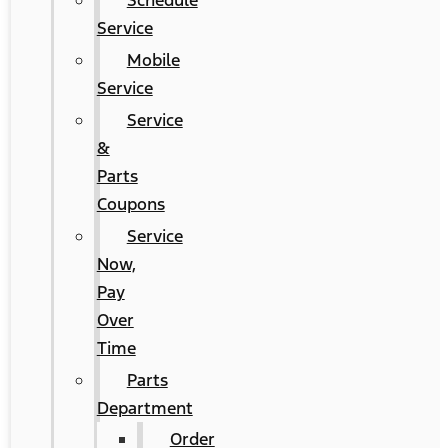
Schedule
Service
Mobile
Service
Service
&
Parts
Coupons
Service
Now,
Pay
Over
Time
Parts
Department
Order