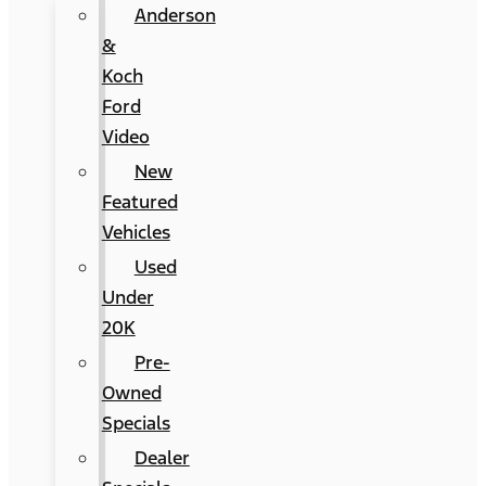
Anderson
&
Koch
Ford
Video
New
Featured
Vehicles
Used
Under
20K
Pre-
Owned
Specials
Dealer