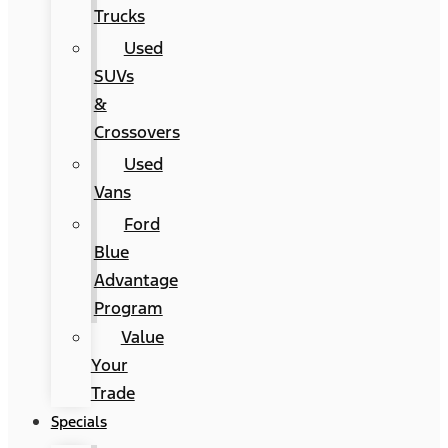
Trucks
Used
SUVs
&
Crossovers
Used
Vans
Ford
Blue
Advantage
Program
Value
Your
Trade
Specials