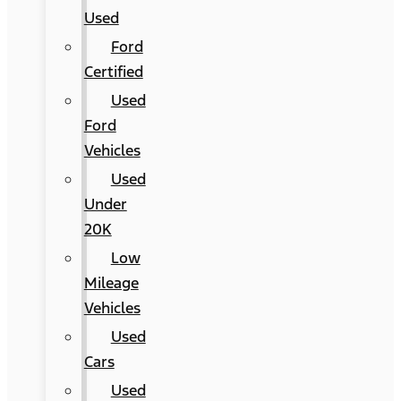
Used
Ford
Certified
Used
Ford
Vehicles
Used
Under
20K
Low
Mileage
Vehicles
Used
Cars
Used