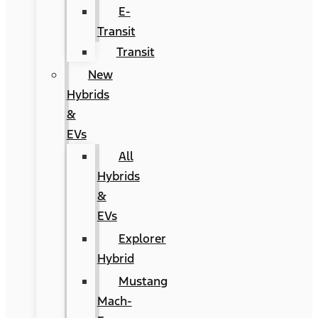
E-
Transit
Transit
New
Hybrids
&
EVs
All
Hybrids
&
EVs
Explorer
Hybrid
Mustang
Mach-