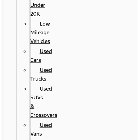
Under
20K
Low
Mileage
Vehicles
Used
Cars
Used
Trucks
Used
SUVs
&
Crossovers
Used
Vans