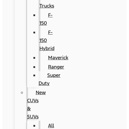
Trucks
F-
150
F-
150
Hybrid
Maverick
Ranger
Super
Duty
New
CUVs
&
SUVs
All