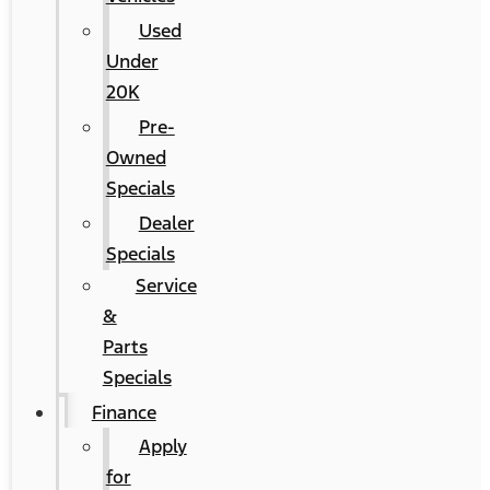
Used
Under
20K
Pre-
Owned
Specials
Dealer
Specials
Service
&
Parts
Specials
Finance
Apply
for