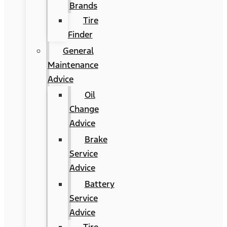
Brands
Tire
Finder
General
Maintenance
Advice
Oil
Change
Advice
Brake
Service
Advice
Battery
Service
Advice