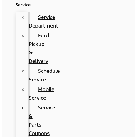
Service
Service
Department
Ford
Pickup
&
Delivery
Schedule
Service
Mobile
Service
Service
&
Parts
Coupons