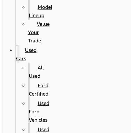
Model
Lineup
Value
Your
Trade
Used
Cars
All
Used
Ford
Certified
Used
Ford
Vehicles
Used