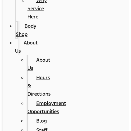
Why
Service
Here
Body
Shop
About
Us
About
Us
Hours
&
Directions
Employment
Opportunities
Blog
Staff