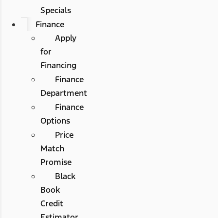
Specials
Finance
Apply
for
Financing
Finance
Department
Finance
Options
Price
Match
Promise
Black
Book
Credit
Estimator