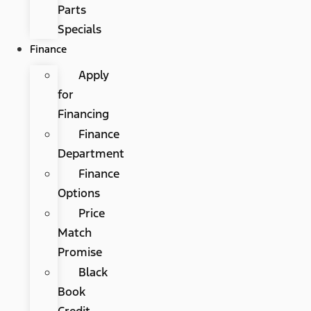
Parts
Specials
Finance
Apply
for
Financing
Finance
Department
Finance
Options
Price
Match
Promise
Black
Book
Credit