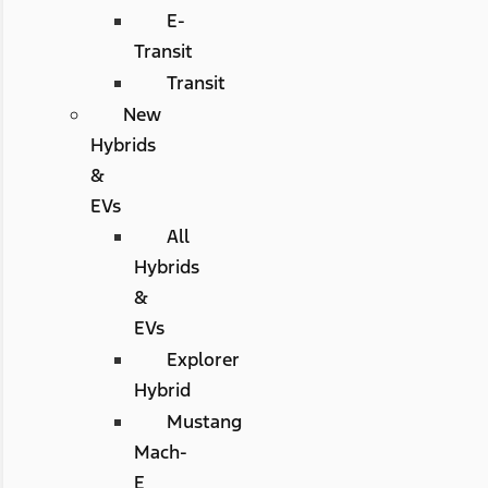
E-
Transit
Transit
New
Hybrids
&
EVs
All
Hybrids
&
EVs
Explorer
Hybrid
Mustang
Mach-
E