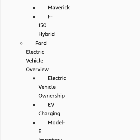
Maverick
F-
150
Hybrid
Ford
Electric
Vehicle
Overview
Electric
Vehicle
Ownership
EV
Charging
Model-
E
Inventory