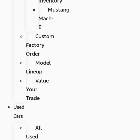
Inventory
Mustang
Mach-
E
Custom
Factory
Order
Model
Lineup
Value
Your
Trade
Used
Cars
All
Used