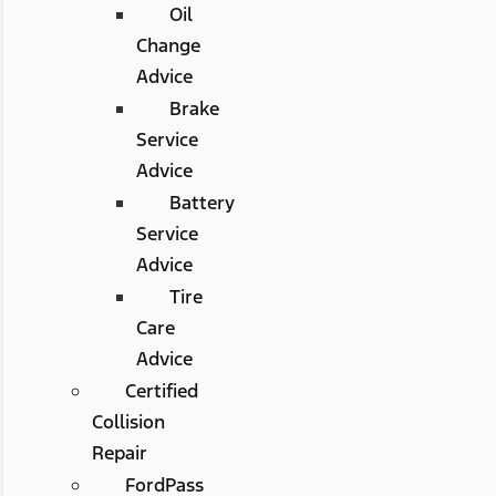
Oil
Change
Advice
Brake
Service
Advice
Battery
Service
Advice
Tire
Care
Advice
Certified
Collision
Repair
FordPass