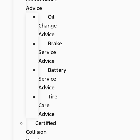
Advice
Oil
Change
Advice
Brake
Service
Advice
Battery
Service
Advice
Tire
Care
Advice
Certified
Collision