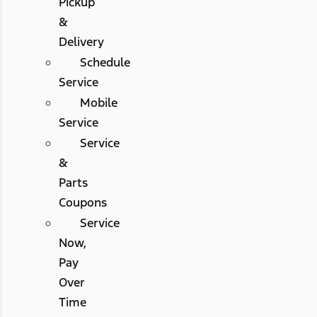
Pickup
&
Delivery
Schedule
Service
Mobile
Service
Service
&
Parts
Coupons
Service
Now,
Pay
Over
Time