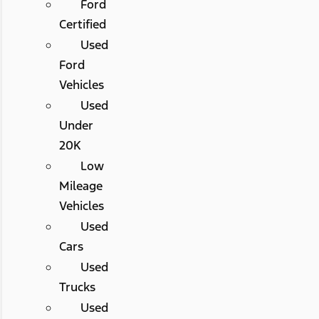
Ford
Certified
Used
Ford
Vehicles
Used
Under
20K
Low
Mileage
Vehicles
Used
Cars
Used
Trucks
Used