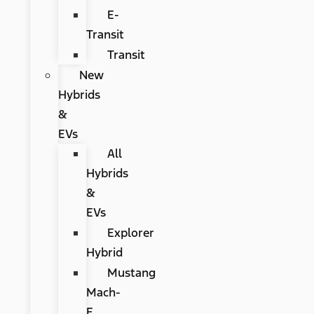
E-
Transit
Transit
New
Hybrids
&
EVs
All
Hybrids
&
EVs
Explorer
Hybrid
Mustang
Mach-
E