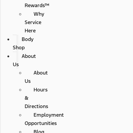
Rewards™
Why
Service
Here
Body
Shop
About
Us
About
Us
Hours
&
Directions
Employment
Opportunities
Blog