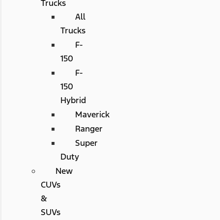
Trucks
All
Trucks
F-
150
F-
150
Hybrid
Maverick
Ranger
Super
Duty
New
CUVs
&
SUVs