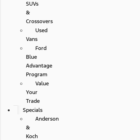
SUVs
&
Crossovers
Used
Vans
Ford
Blue
Advantage
Program
Value
Your
Trade
Specials
Anderson
&
Koch