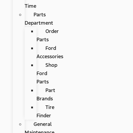
Time
Parts
Department
Order
Parts
Ford
Accessories
Shop
Ford
Parts
Part
Brands
Tire
Finder
General
Maintenance