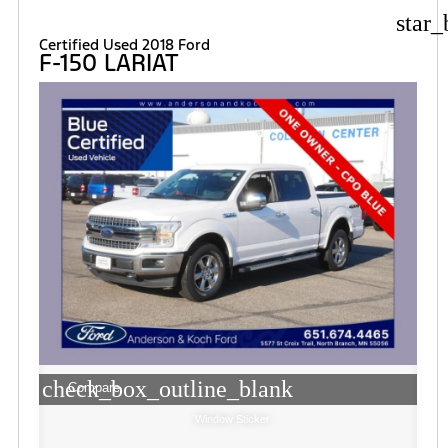
star_
Certified Used 2018 Ford
F-150 LARIAT
check_box_outline_blank
Compare
Window Sticker