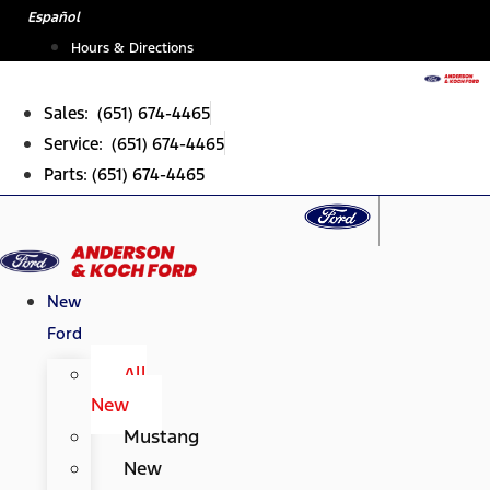
Skip
Español
to
Hours & Directions
content
Sales: (651) 674-4465
Service: (651) 674-4465
Parts: (651) 674-4465
New
Ford
All
New
Mustang
New