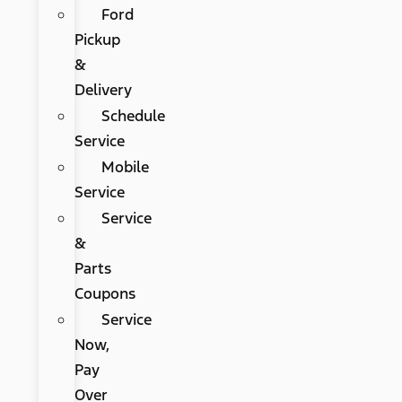
Ford
Pickup
&
Delivery
Schedule
Service
Mobile
Service
Service
&
Parts
Coupons
Service
Now,
Pay
Over