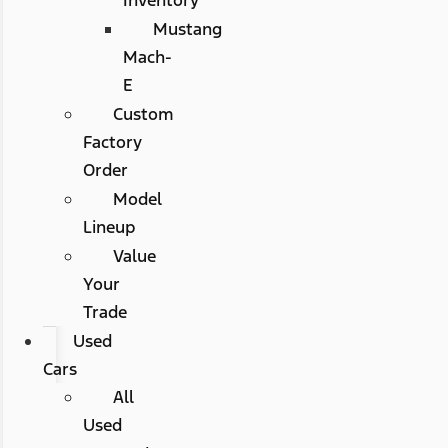
Mustang
Mach-
E
Custom
Factory
Order
Model
Lineup
Value
Your
Trade
Used
Cars
All
Used