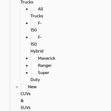
Trucks
All
Trucks
F-
150
F-
150
Hybrid
Maverick
Ranger
Super
Duty
New
CUVs
&
SUVs