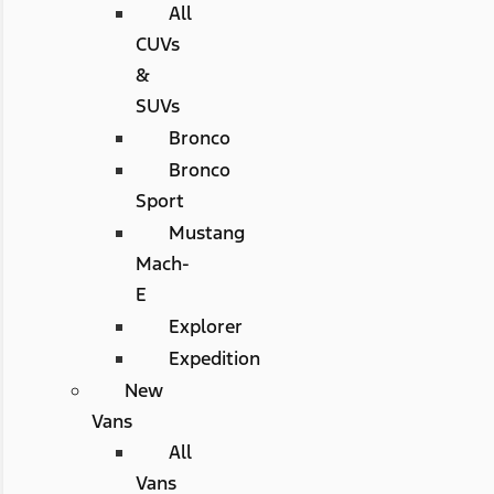
All
CUVs
&
SUVs
Bronco
Bronco
Sport
Mustang
Mach-
E
Explorer
Expedition
New
Vans
All
Vans