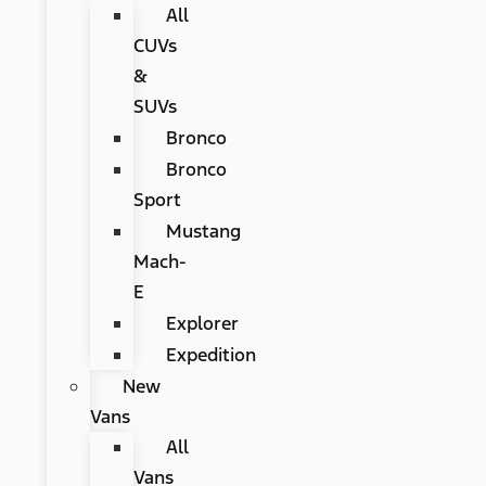
All
CUVs
&
SUVs
Bronco
Bronco
Sport
Mustang
Mach-
E
Explorer
Expedition
New
Vans
All
Vans