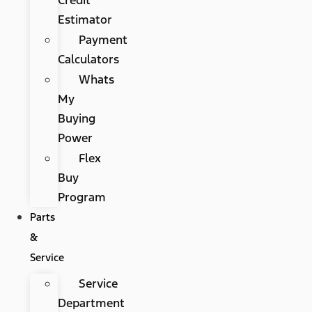
Estimator
Payment
Calculators
Whats
My
Buying
Power
Flex
Buy
Program
Parts
&
Service
Service
Department