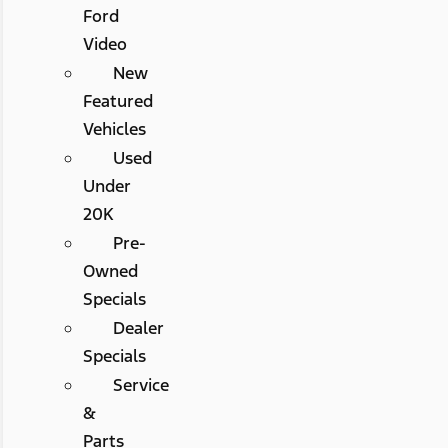
Ford
Video
New
Featured
Vehicles
Used
Under
20K
Pre-
Owned
Specials
Dealer
Specials
Service
&
Parts