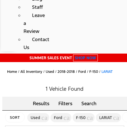
Staff
Leave
a
Review
Contact
Us
SUMMER SALES EVENT
SHOP NOW
Home
/
All Inventory
/
Used
/
2018-2018
/
Ford
/
F-150
/
LARIAT
1 Vehicle Found
Results
Filters
Search
cancel
cancel
cancel
canc
Used
Ford
F-150
LARIAT
SORT