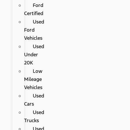
Ford
Certified
Used
Ford
Vehicles
Used
Under
20K
Low
Mileage
Vehicles
Used
Cars
Used
Trucks
Used