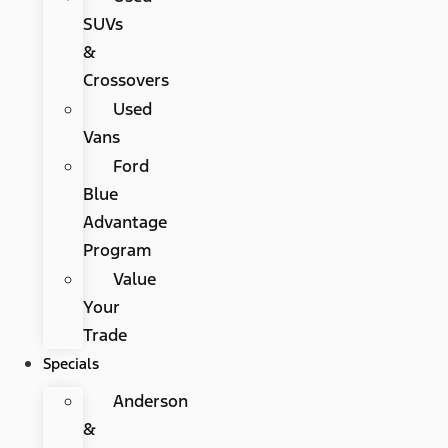
SUVs
&
Crossovers
Used
Vans
Ford
Blue
Advantage
Program
Value
Your
Trade
Specials
Anderson
&