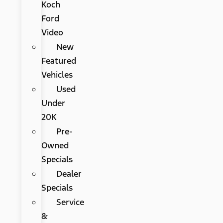
Koch
Ford
Video
New
Featured
Vehicles
Used
Under
20K
Pre-
Owned
Specials
Dealer
Specials
Service
&