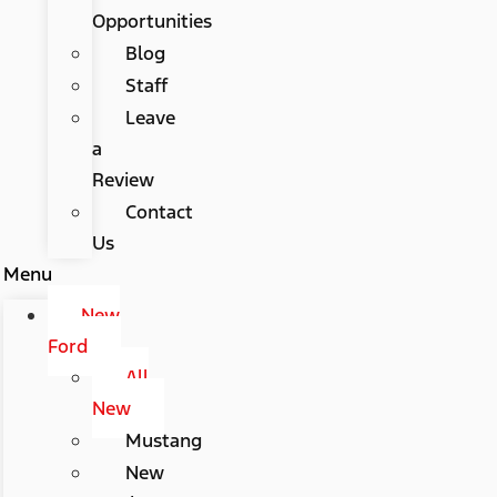
Opportunities
Blog
Staff
Leave
a
Review
Contact
Us
Menu
New
Ford
All
New
Mustang
New