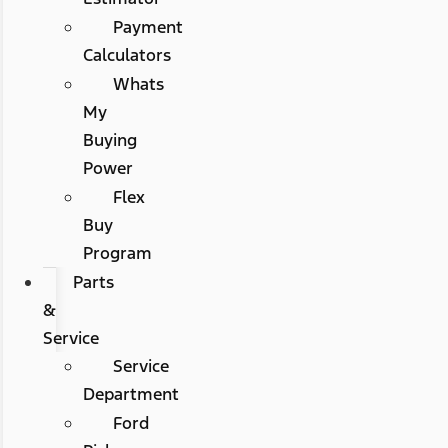
Payment
Calculators
Whats
My
Buying
Power
Flex
Buy
Program
Parts
&
Service
Service
Department
Ford