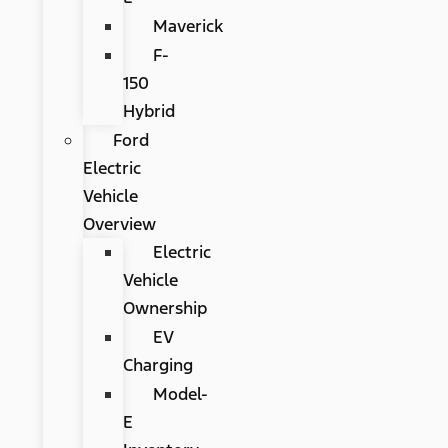
Maverick
F-
150
Hybrid
Ford
Electric
Vehicle
Overview
Electric
Vehicle
Ownership
EV
Charging
Model-
E