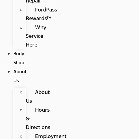
Repair
FordPass
Rewards™
Why
Service
Here
Body
Shop
About
Us
About
Us
Hours
&
Directions
Employment