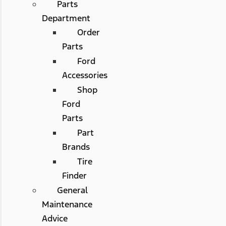
Parts
Department
Order
Parts
Ford
Accessories
Shop
Ford
Parts
Part
Brands
Tire
Finder
General
Maintenance
Advice