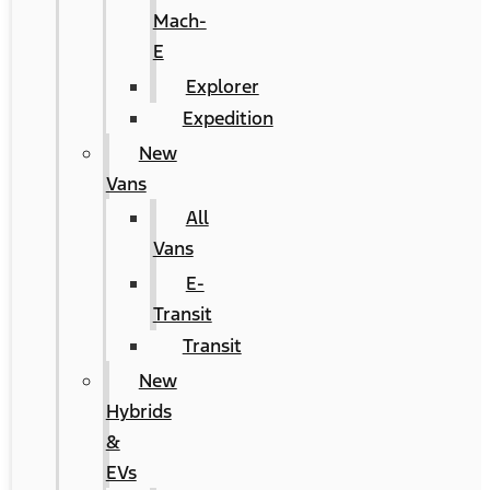
Mach-
E
Explorer
Expedition
New
Vans
All
Vans
E-
Transit
Transit
New
Hybrids
&
EVs