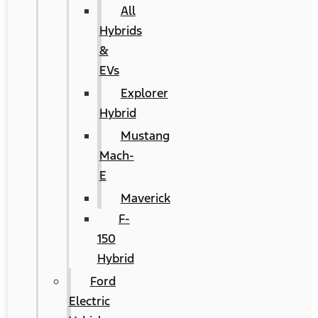
All
Hybrids
&
EVs
Explorer
Hybrid
Mustang
Mach-
E
Maverick
F-
150
Hybrid
Ford
Electric