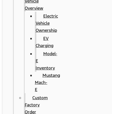
Vehicle
Overview
Electric
Vehicle
Ownership
EV
Charging
Model-
E
Inventory
Mustang
Mach-
E
Custom
Factory
Order