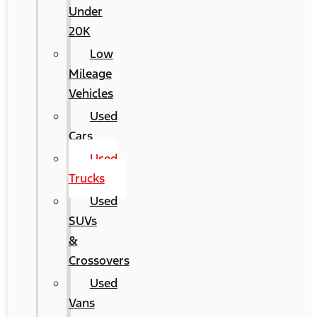
Under
20K
Low
Mileage
Vehicles
Used
Cars
Used
Trucks
Used
SUVs
&
Crossovers
Used
Vans