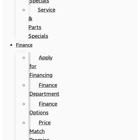
Specials
Service
&
Parts
Specials
Finance
Apply
for
Financing
Finance
Department
Finance
Options
Price
Match