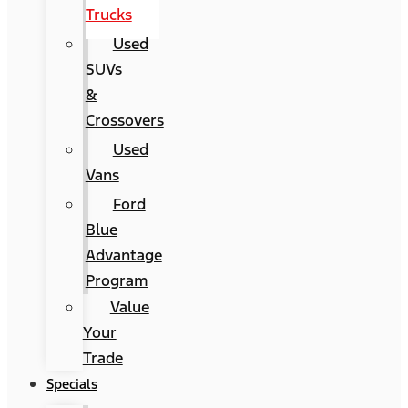
Trucks
Used
SUVs
&
Crossovers
Used
Vans
Ford
Blue
Advantage
Program
Value
Your
Trade
Specials