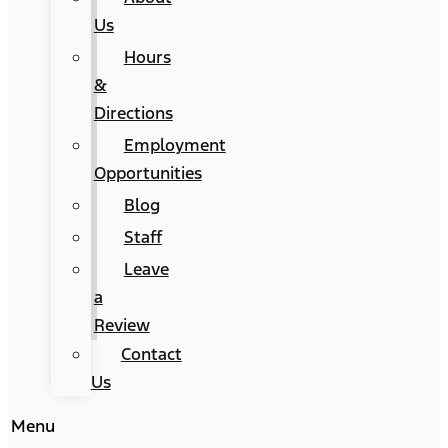
Us
Hours
&
Directions
Employment
Opportunities
Blog
Staff
Leave
a
Review
Contact
Us
Menu