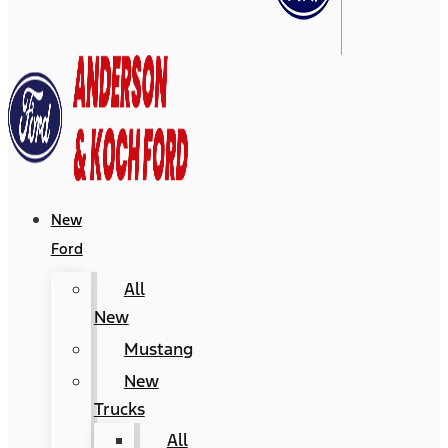
New
Ford
All
New
Mustang
New
Trucks
All