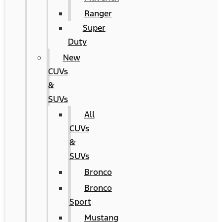
Ranger
Super
Duty
New
CUVs
&
SUVs
All
CUVs
&
SUVs
Bronco
Bronco
Sport
Mustang