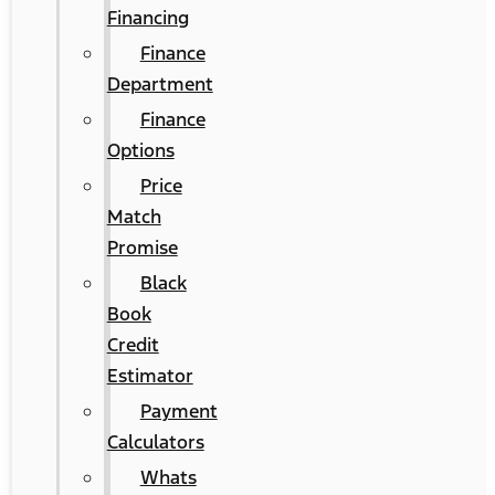
Financing
Finance
Department
Finance
Options
Price
Match
Promise
Black
Book
Credit
Estimator
Payment
Calculators
Whats