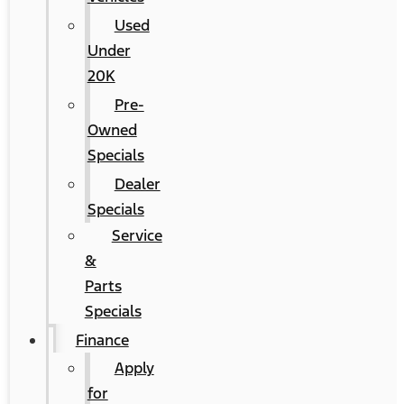
Used
Under
20K
Pre-
Owned
Specials
Dealer
Specials
Service
&
Parts
Specials
Finance
Apply
for