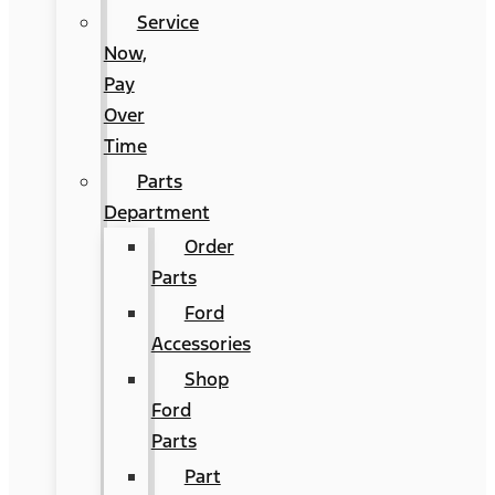
Service
Now,
Pay
Over
Time
Parts
Department
Order
Parts
Ford
Accessories
Shop
Ford
Parts
Part