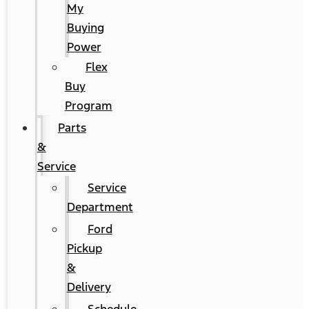
My
Buying
Power
Flex
Buy
Program
Parts
&
Service
Service
Department
Ford
Pickup
&
Delivery