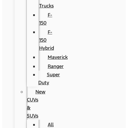
Trucks
F-
150
F-
150
Hybrid
Maverick
Ranger
Super
Duty
New
CUVs
&
SUVs
All