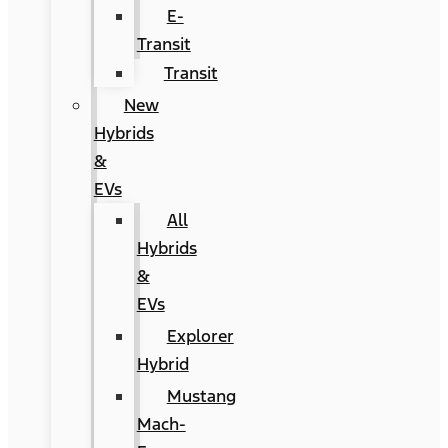
E-
Transit
Transit
New
Hybrids
&
EVs
All
Hybrids
&
EVs
Explorer
Hybrid
Mustang
Mach-