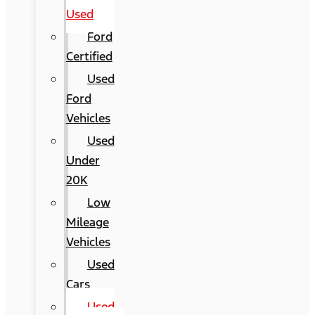
Used
Ford
Certified
Used
Ford
Vehicles
Used
Under
20K
Low
Mileage
Vehicles
Used
Cars
Used