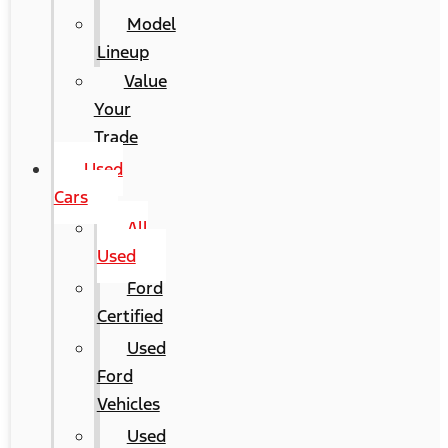
Model
Lineup
Value
Your
Trade
Used
Cars
All
Used
Ford
Certified
Used
Ford
Vehicles
Used