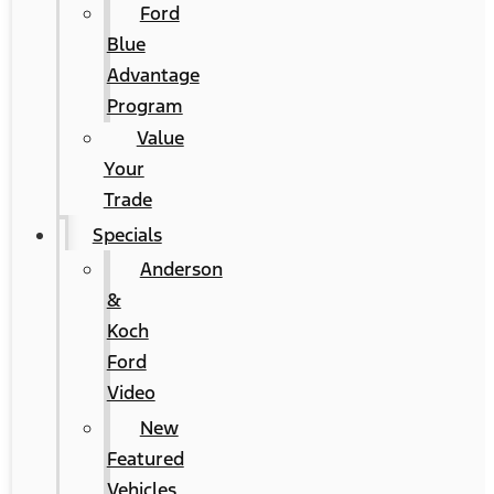
Ford
Blue
Advantage
Program
Value
Your
Trade
Specials
Anderson
&
Koch
Ford
Video
New
Featured
Vehicles