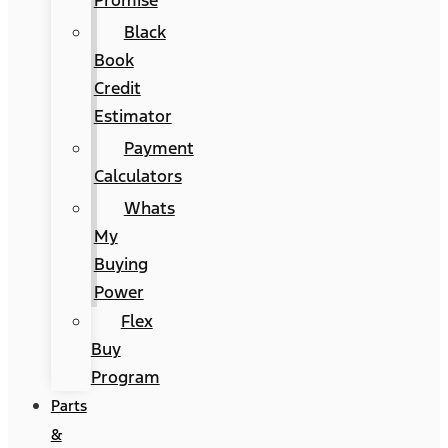
Promise
Black
Book
Credit
Estimator
Payment
Calculators
Whats
My
Buying
Power
Flex
Buy
Program
Parts
&