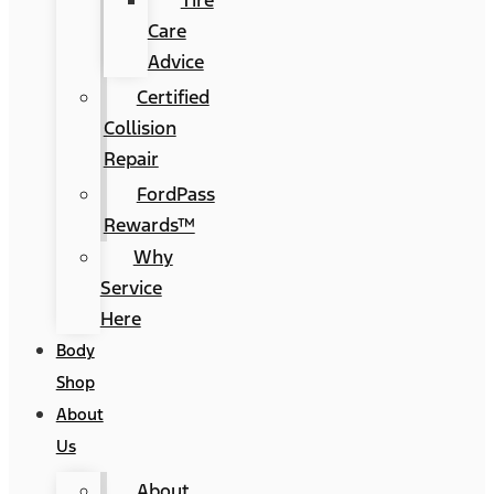
Tire
Care
Advice
Certified
Collision
Repair
FordPass
Rewards™
Why
Service
Here
Body
Shop
About
Us
About