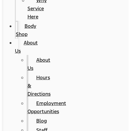
Why
Service
Here
Body
Shop
About
Us
About
Us
Hours
&
Directions
Employment
Opportunities
Blog
Staff