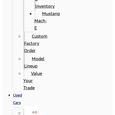
Inventory
Mustang
Mach-
E
Custom
Factory
Order
Model
Lineup
Value
Your
Trade
Used
Cars
All