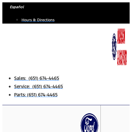
Skip
Español
to
Hours & Directions
content
Sales: (651) 674-4465
Service: (651) 674-4465
Parts: (651) 674-4465