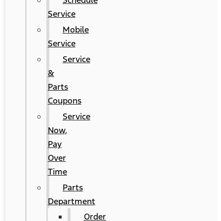
Schedule
Service
Mobile
Service
Service
&
Parts
Coupons
Service
Now,
Pay
Over
Time
Parts
Department
Order