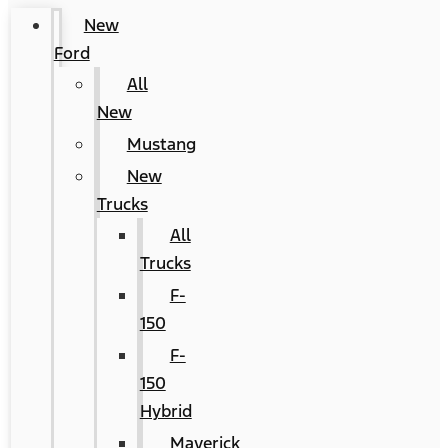
New
Ford
All
New
Mustang
New
Trucks
All
Trucks
F-
150
F-
150
Hybrid
Maverick