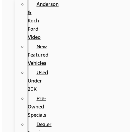
Anderson
&
Koch
Ford
Video
New
Featured
Vehicles
Used
Under
20K
Pre-
Owned
Specials
Dealer