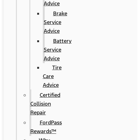
Advice
Brake
Service
Advice
Battery
Service
Advice
Tire
Care
Advice
Certified
Collision
Repair
FordPass
Rewards™