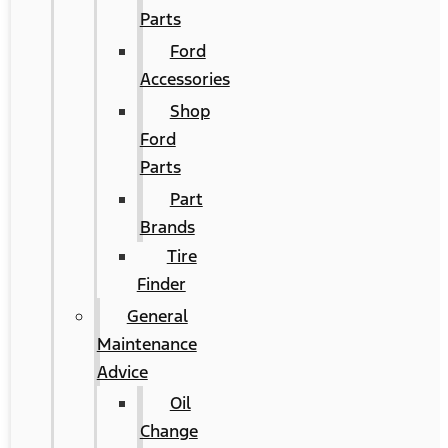
Parts
Ford
Accessories
Shop
Ford
Parts
Part
Brands
Tire
Finder
General
Maintenance
Advice
Oil
Change