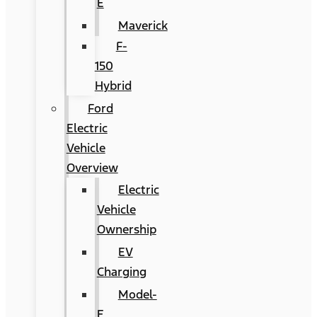
E
Maverick
F-
150
Hybrid
Ford
Electric
Vehicle
Overview
Electric
Vehicle
Ownership
EV
Charging
Model-
E