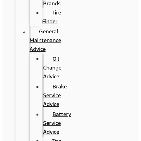
Brands
Tire
Finder
General
Maintenance
Advice
Oil
Change
Advice
Brake
Service
Advice
Battery
Service
Advice