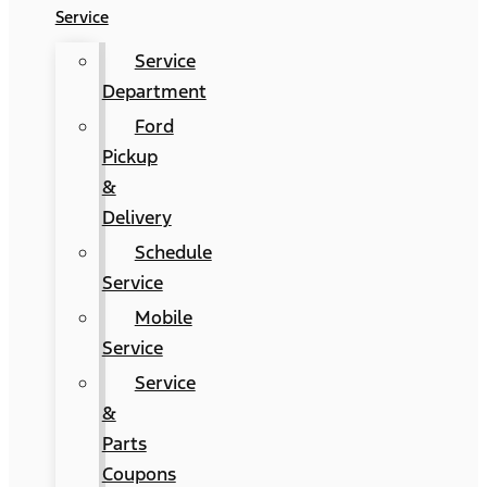
Service
Service
Department
Ford
Pickup
&
Delivery
Schedule
Service
Mobile
Service
Service
&
Parts
Coupons