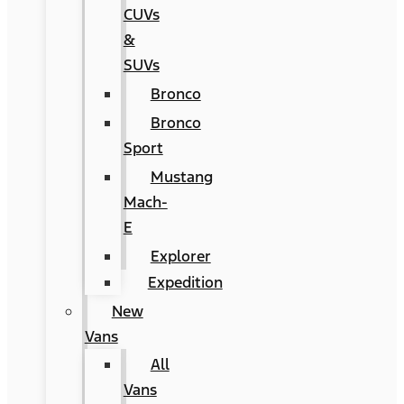
CUVs
&
SUVs
Bronco
Bronco
Sport
Mustang
Mach-
E
Explorer
Expedition
New
Vans
All
Vans