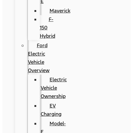
E
Maverick
F-
150
Hybrid
Ford
Electric
Vehicle
Overview
Electric
Vehicle
Ownership
EV
Charging
Model-
E