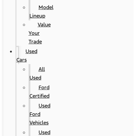
Model
Lineup
Value
Your
Trade
Used
Cars
All
Used
Ford
Certified
Used
Ford
Vehicles
Used