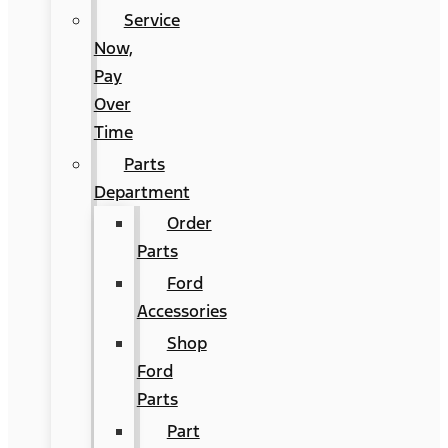
Service
Now,
Pay
Over
Time
Parts
Department
Order
Parts
Ford
Accessories
Shop
Ford
Parts
Part