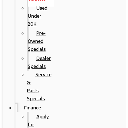
Used
Under
20K
Pre-
Owned
Specials
Dealer
Specials
Service
&
Parts
Specials
Finance
Apply
for