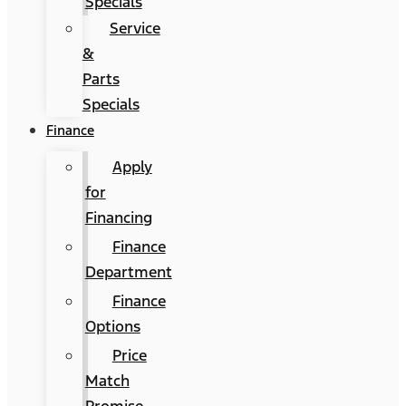
Specials
Service
&
Parts
Specials
Finance
Apply
for
Financing
Finance
Department
Finance
Options
Price
Match