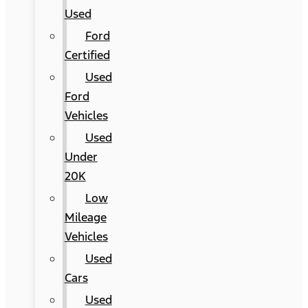
Used
Ford
Certified
Used
Ford
Vehicles
Used
Under
20K
Low
Mileage
Vehicles
Used
Cars
Used