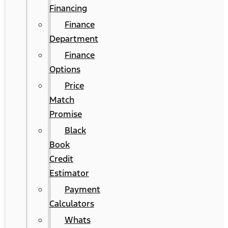
Financing
Finance
Department
Finance
Options
Price
Match
Promise
Black
Book
Credit
Estimator
Payment
Calculators
Whats