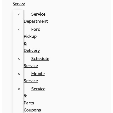
Service
Service
Department
Ford
Pickup
&
Delivery
Schedule
Service
Mobile
Service
Service
&
Parts
Coupons