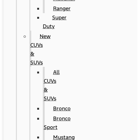
Ranger
Super
Duty
New
CUVs
&
SUVs
All
CUVs
&
SUVs
Bronco
Bronco
Sport
Mustang