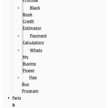
Promise
Black
Book
Credit
Estimator
Payment
Calculators
Whats
My
Buying
Power
Flex
Buy
Program
Parts
&