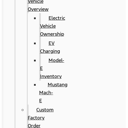
Vehicle
Overview
Electric
Vehicle
Ownership
EV
Charging
Model-
E
Inventory
Mustang
Mach-
E
Custom
Factory
Order