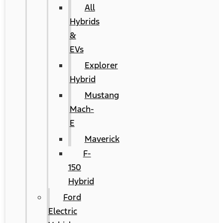
All
Hybrids
&
EVs
Explorer
Hybrid
Mustang
Mach-
E
Maverick
F-
150
Hybrid
Ford
Electric