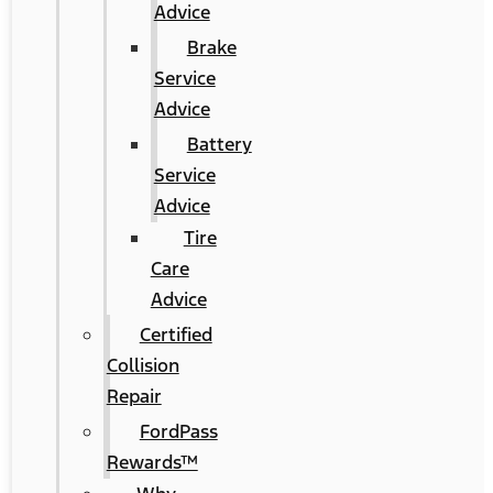
Advice
Brake
Service
Advice
Battery
Service
Advice
Tire
Care
Advice
Certified
Collision
Repair
FordPass
Rewards™