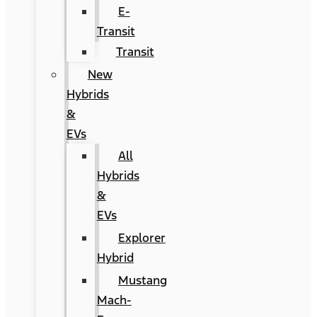
E-
Transit
Transit
New
Hybrids
&
EVs
All
Hybrids
&
EVs
Explorer
Hybrid
Mustang
Mach-