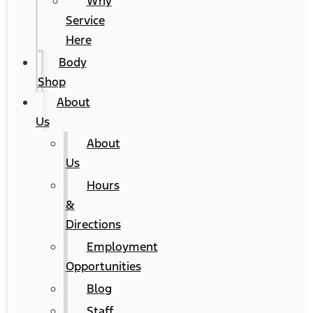
Why
Service
Here
Body
Shop
About
Us
About
Us
Hours
&
Directions
Employment
Opportunities
Blog
Staff