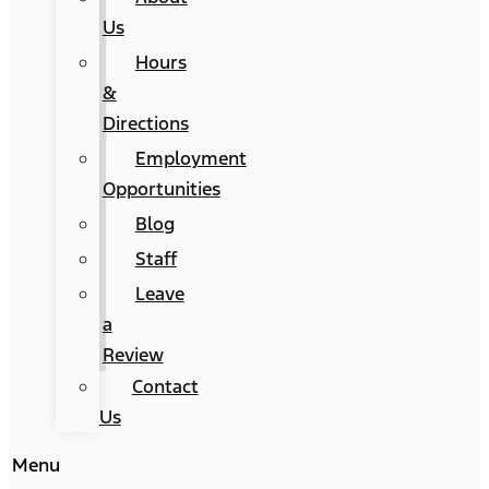
Us
Hours
&
Directions
Employment
Opportunities
Blog
Staff
Leave
a
Review
Contact
Us
Menu