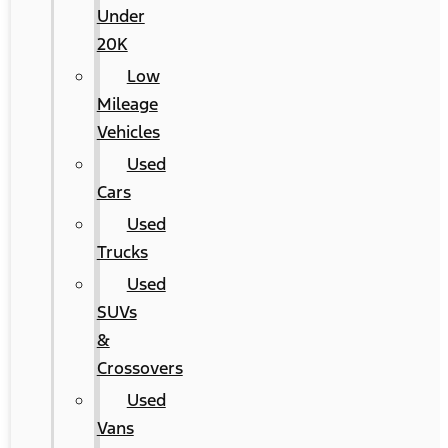
Under
20K
Low
Mileage
Vehicles
Used
Cars
Used
Trucks
Used
SUVs
&
Crossovers
Used
Vans