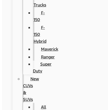
Trucks
F-
150
F-
150
Hybrid
Maverick
Ranger
Super
Duty
New
CUVs
&
SUVs
All