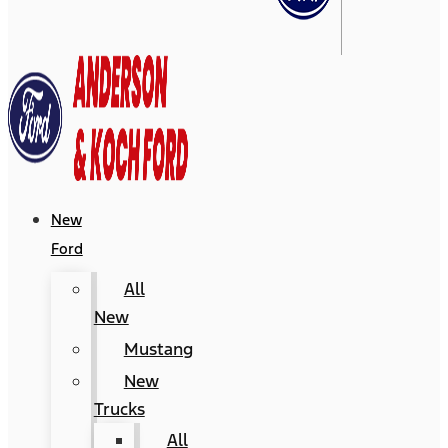
New
Ford
All
New
Mustang
New
Trucks
All