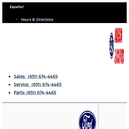
Skip
Español
to
Hours & Directions
content
Sales: (651) 674-4465
Service: (651) 674-4465
Parts: (651) 674-4465