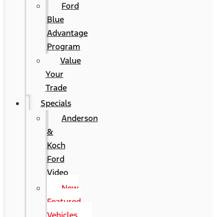
Ford
Blue
Advantage
Program
Value
Your
Trade
Specials
Anderson
&
Koch
Ford
Video
New
Featured
Vehicles