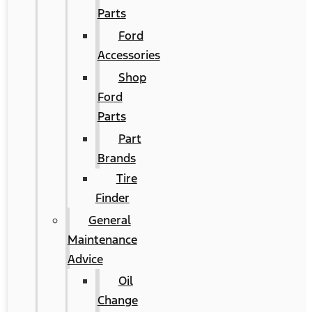
Parts
Ford
Accessories
Shop
Ford
Parts
Part
Brands
Tire
Finder
General
Maintenance
Advice
Oil
Change