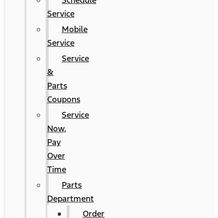
Schedule
Service
Mobile
Service
Service
&
Parts
Coupons
Service
Now,
Pay
Over
Time
Parts
Department
Order