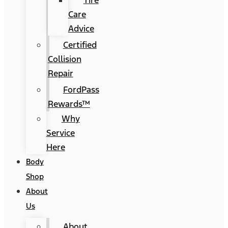
Tire
Care
Advice
Certified
Collision
Repair
FordPass
Rewards™
Why
Service
Here
Body
Shop
About
Us
About