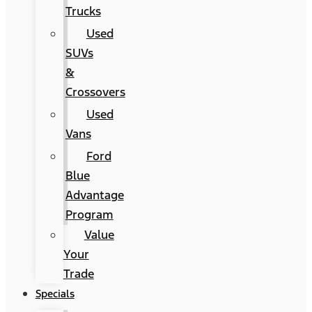
Trucks
Used
SUVs
&
Crossovers
Used
Vans
Ford
Blue
Advantage
Program
Value
Your
Trade
Specials