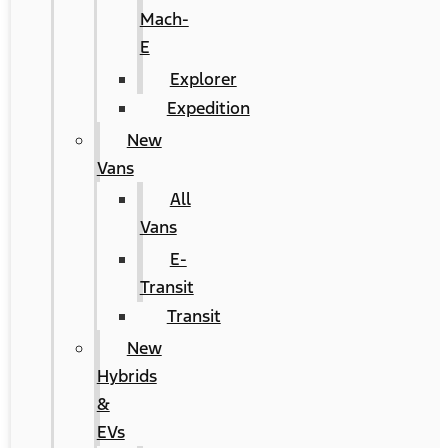
Mach-
E
Explorer
Expedition
New
Vans
All
Vans
E-
Transit
Transit
New
Hybrids
&
EVs