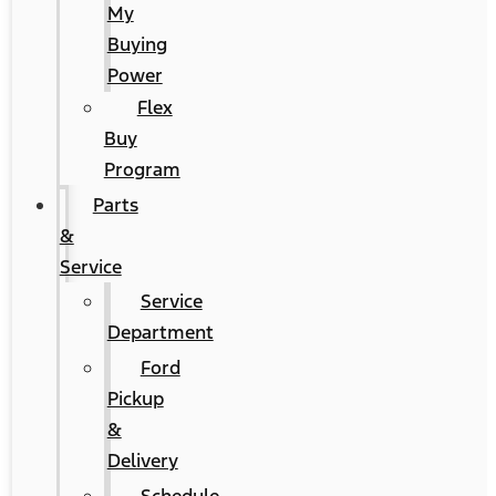
My
Buying
Power
Flex
Buy
Program
Parts
&
Service
Service
Department
Ford
Pickup
&
Delivery