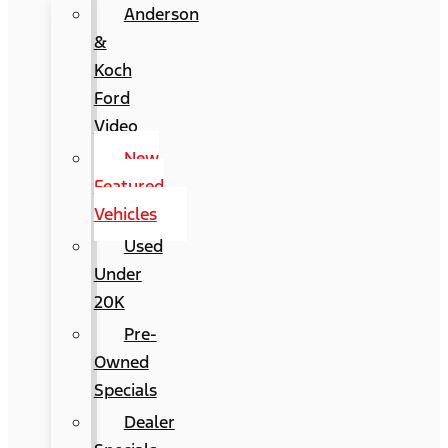
Anderson
&
Koch
Ford
Video
New
Featured
Vehicles
Used
Under
20K
Pre-
Owned
Specials
Dealer