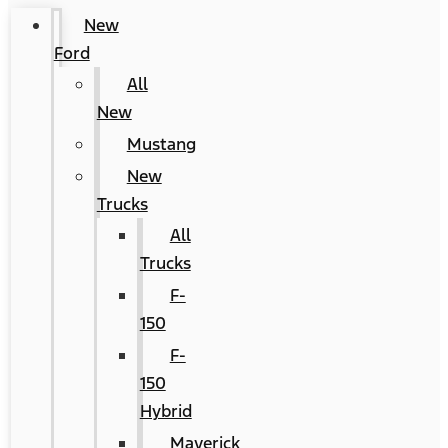
New
Ford
All
New
Mustang
New
Trucks
All
Trucks
F-
150
F-
150
Hybrid
Maverick