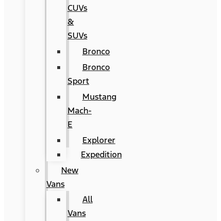
CUVs
&
SUVs
Bronco
Bronco
Sport
Mustang
Mach-
E
Explorer
Expedition
New
Vans
All
Vans