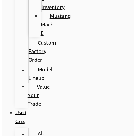
Inventory
Mustang
Mach-
E
Custom
Factory
Order
Model
Lineup
Value
Your
Trade
Used
Cars
All