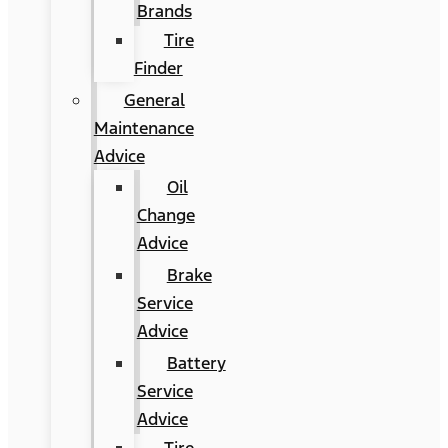
Brands
Tire
Finder
General
Maintenance
Advice
Oil
Change
Advice
Brake
Service
Advice
Battery
Service
Advice