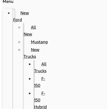
Menu
New
Ford
All
New
Mustang
New
Trucks
All
Trucks
F-
150
F-
150
Hybrid