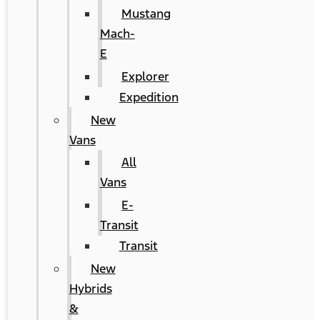
Mustang
Mach-
E
Explorer
Expedition
New
Vans
All
Vans
E-
Transit
Transit
New
Hybrids
&