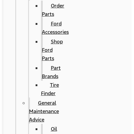
Order
Parts
Ford
Accessories
Shop
Ford
Parts
Part
Brands
Tire
Finder
General
Maintenance
Advice
Oil