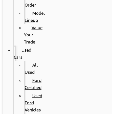
Order
Model
Lineup
Value
Your
Trade
Used
Cars
All
Used
Ford
Certified
Used
Ford
Vehicles