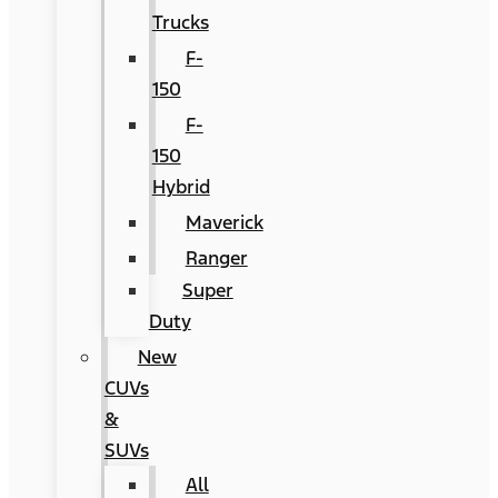
Trucks
F-
150
F-
150
Hybrid
Maverick
Ranger
Super
Duty
New
CUVs
&
SUVs
All