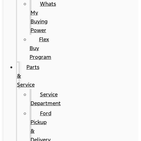
Whats
My
Buying
Power
Flex
Buy
Program
Parts
&
Service
Service
Department
Ford
Pickup
&
Delivery