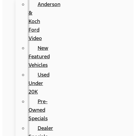
Anderson
&
Koch
Ford
Video
New
Featured
Vehicles
Used
Under
20K
Pre-
Owned
Specials
Dealer