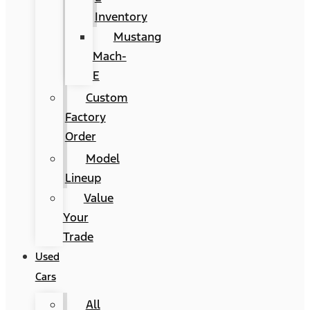
Inventory
Mustang
Mach-
E
Custom
Factory
Order
Model
Lineup
Value
Your
Trade
Used
Cars
All