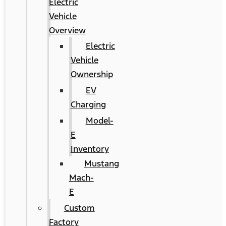
Electric
Vehicle
Overview
Electric
Vehicle
Ownership
EV
Charging
Model-
E
Inventory
Mustang
Mach-
E
Custom
Factory