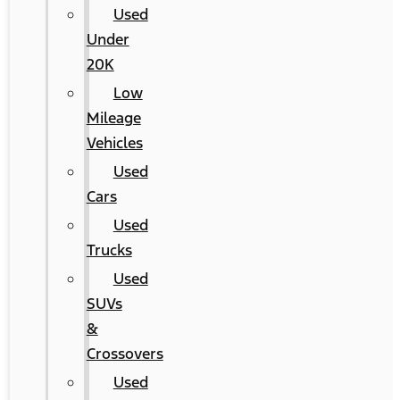
Used
Under
20K
Low
Mileage
Vehicles
Used
Cars
Used
Trucks
Used
SUVs
&
Crossovers
Used