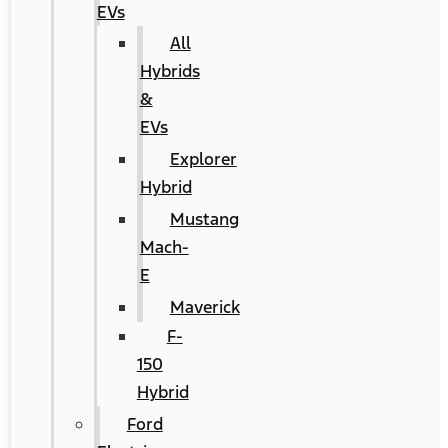
EVs
All
Hybrids
&
EVs
Explorer
Hybrid
Mustang
Mach-
E
Maverick
F-
150
Hybrid
Ford