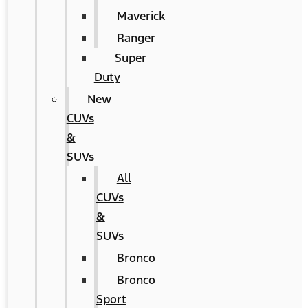
Maverick
Ranger
Super
Duty
New
CUVs
&
SUVs
All
CUVs
&
SUVs
Bronco
Bronco
Sport