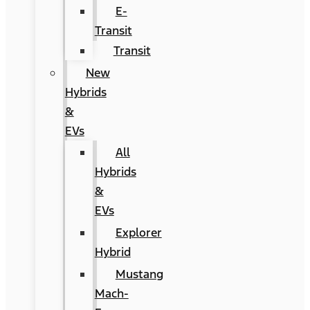
E-
Transit
Transit
New
Hybrids
&
EVs
All
Hybrids
&
EVs
Explorer
Hybrid
Mustang
Mach-