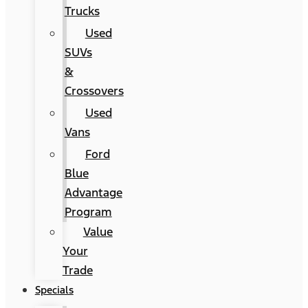
Trucks
Used
SUVs
&
Crossovers
Used
Vans
Ford
Blue
Advantage
Program
Value
Your
Trade
Specials