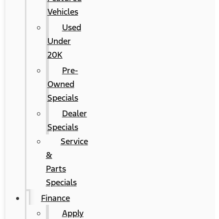
Vehicles
Used
Under
20K
Pre-
Owned
Specials
Dealer
Specials
Service
&
Parts
Specials
Finance
Apply