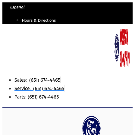
Skip
Español
to
Hours & Directions
content
Sales: (651) 674-4465
Service: (651) 674-4465
Parts: (651) 674-4465