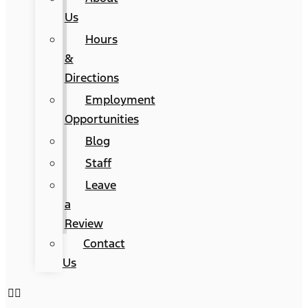
Us
Hours
&
Directions
Employment
Opportunities
Blog
Staff
Leave
a
Review
Contact
Us