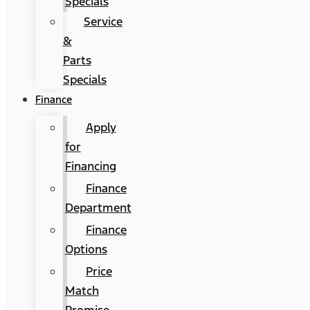
Specials
Service
&
Parts
Specials
Finance
Apply
for
Financing
Finance
Department
Finance
Options
Price
Match