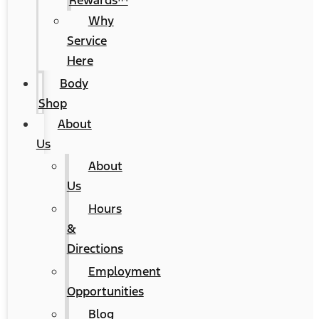
Rewards™
Why
Service
Here
Body
Shop
About
Us
About
Us
Hours
&
Directions
Employment
Opportunities
Blog