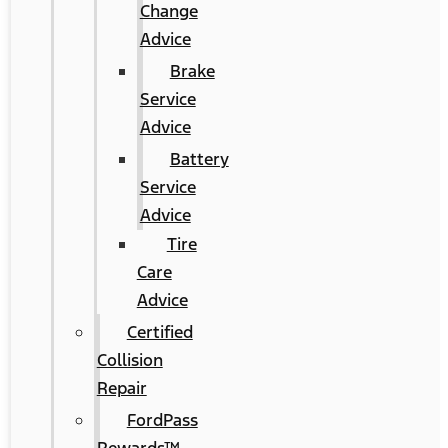
Change
Advice
Brake
Service
Advice
Battery
Service
Advice
Tire
Care
Advice
Certified
Collision
Repair
FordPass