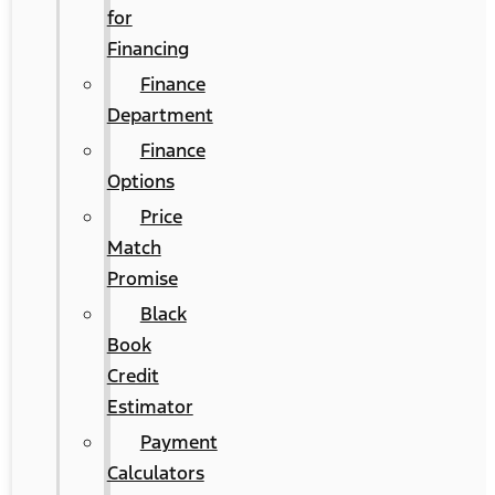
for
Financing
Finance
Department
Finance
Options
Price
Match
Promise
Black
Book
Credit
Estimator
Payment
Calculators