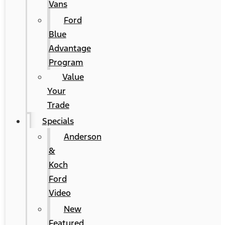
Vans
Ford
Blue
Advantage
Program
Value
Your
Trade
Specials
Anderson
&
Koch
Ford
Video
New
Featured