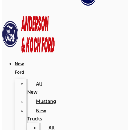
New
Ford
All
New
Mustang
New
Trucks
All