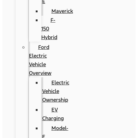
E
Maverick
F-
150
Hybrid
Ford
Electric
Vehicle
Overview
Electric
Vehicle
Ownership
EV
Charging
Model-
E