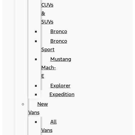
CUVs
&
SUVs
Bronco
Bronco
Sport
Mustang
Mach-
E
Explorer
Expedition
New
Vans
All
Vans