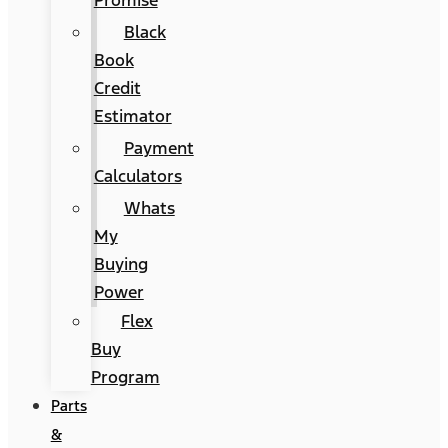
Promise
Black
Book
Credit
Estimator
Payment
Calculators
Whats
My
Buying
Power
Flex
Buy
Program
Parts
&