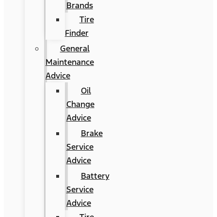
Brands
Tire
Finder
General
Maintenance
Advice
Oil
Change
Advice
Brake
Service
Advice
Battery
Service
Advice