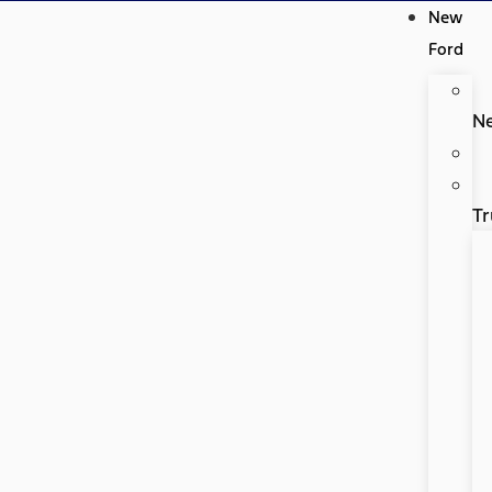
New
Ford
N
Tr