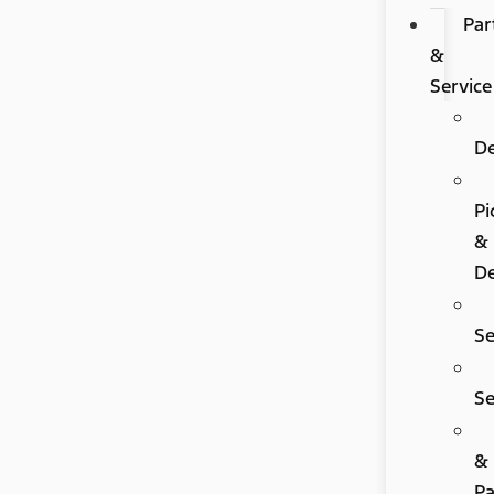
Par
&
Service
D
Pi
&
De
Se
Se
&
Pa