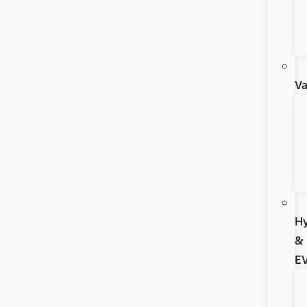
V
Hy
&
E