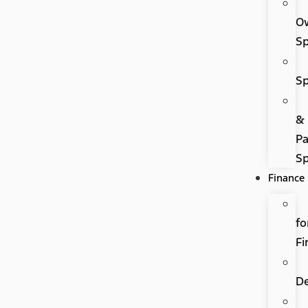
O
Sp
Sp
&
Pa
Sp
Finance
fo
Fi
D