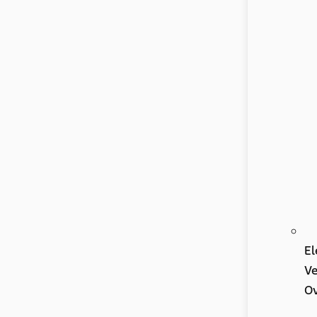
El
Ve
Ov