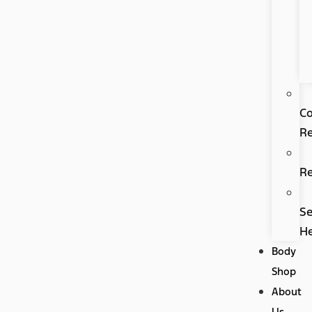
Co
Re
R
Se
H
Body
Shop
About
Us