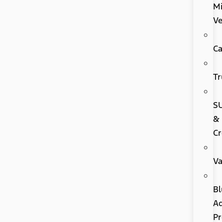
Mi
Ve
Ca
Tr
S
&
Cr
V
Bl
A
P