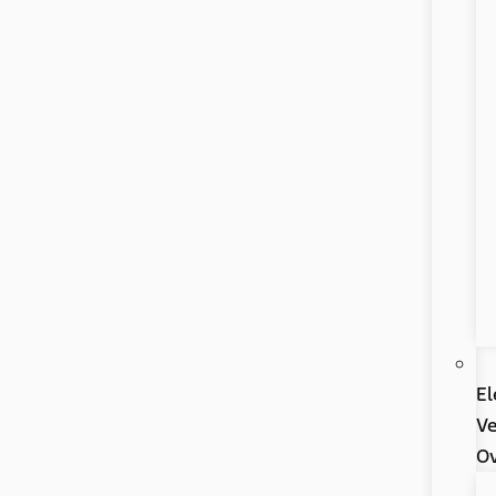
El
Ve
Ov