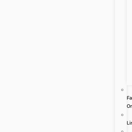
Fa
Or
Li