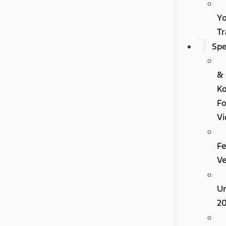
Y
Tr
Spe
&
K
Fo
Vi
Fe
Ve
U
2