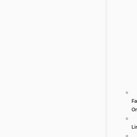
Fa
Or
Li