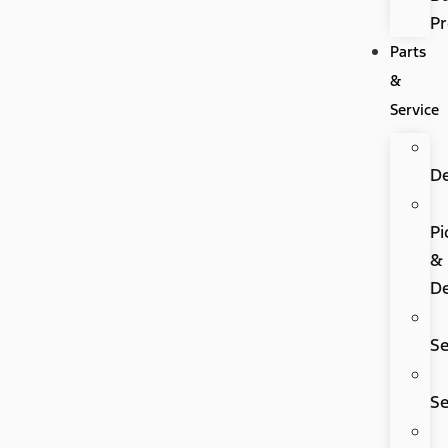
P
Parts
&
Service
D
Pi
&
De
Se
Se