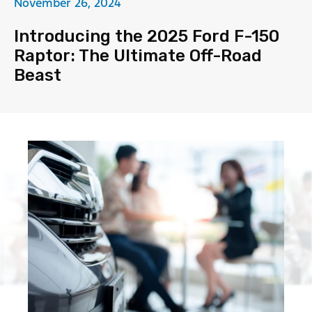
November 26, 2024
Introducing the 2025 Ford F-150
Raptor: The Ultimate Off-Road
Beast