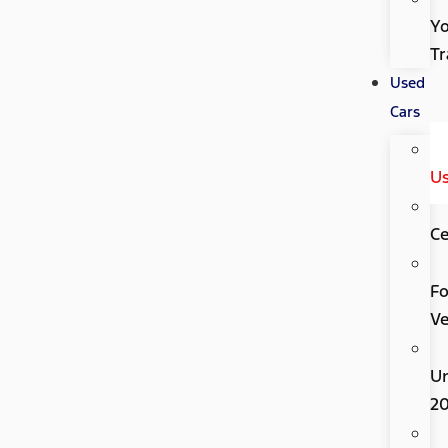
Y
Tr
Used
Cars
U
Ce
Fo
Ve
U
2