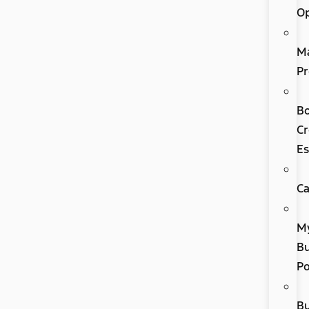
Op
M
Pr
B
Cr
Es
Ca
M
Bu
P
B