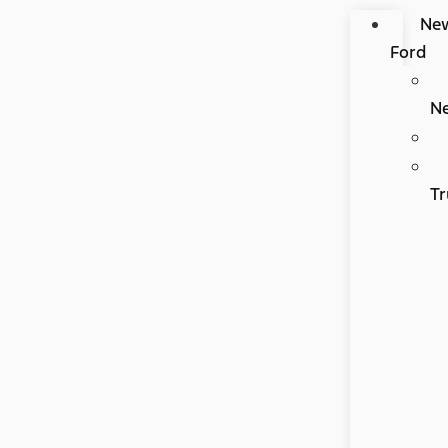
Ne
Ford
N
Tr