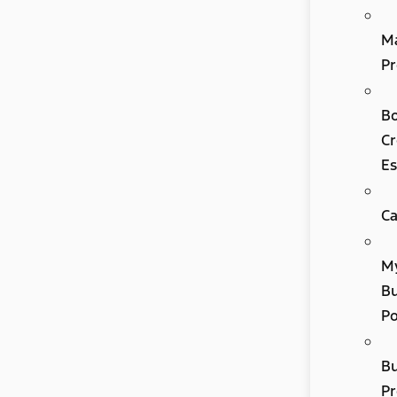
M
Pr
B
Cr
Es
Ca
M
Bu
P
B
P