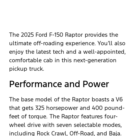
The 2025 Ford F-150 Raptor provides the
ultimate off-roading experience. You’ll also
enjoy the latest tech and a well-appointed,
comfortable cab in this next-generation
pickup truck.
Performance and Power
The base model of the Raptor boasts a V6
that gets 325 horsepower and 400 pound-
feet of torque. The Raptor features four-
wheel drive with seven selectable modes,
including Rock Crawl, Off-Road, and Baja.