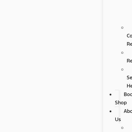
Co
Re
R
Se
H
Bo
Shop
Ab
Us