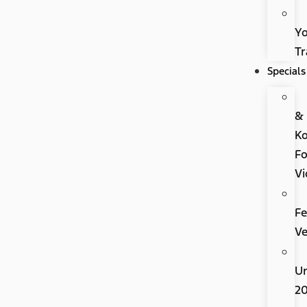
Y
Tr
Specials
&
K
Fo
Vi
Fe
Ve
U
2