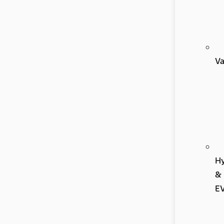
V
Hy
&
E