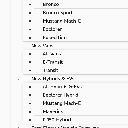
Bronco
Bronco Sport
Mustang Mach-E
Explorer
Expedition
New Vans
All Vans
E-Transit
Transit
New Hybrids & EVs
All Hybrids & EVs
Explorer Hybrid
Mustang Mach-E
Maverick
F-150 Hybrid