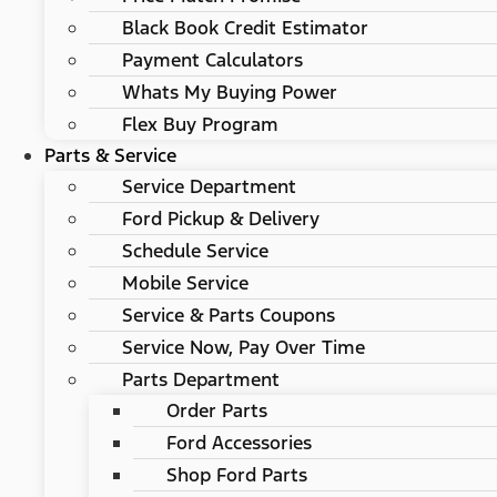
Black Book Credit Estimator
Payment Calculators
Whats My Buying Power
Flex Buy Program
Parts & Service
Service Department
Ford Pickup & Delivery
Schedule Service
Mobile Service
Service & Parts Coupons
Service Now, Pay Over Time
Parts Department
Order Parts
Ford Accessories
Shop Ford Parts