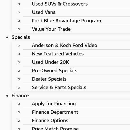
Used SUVs & Crossovers
Used Vans
Ford Blue Advantage Program
Value Your Trade
Specials
Anderson & Koch Ford Video
New Featured Vehicles
Used Under 20K
Pre-Owned Specials
Dealer Specials
Service & Parts Specials
Finance
Apply for Financing
Finance Department
Finance Options
Price Match Promise