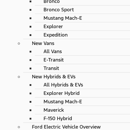
Bronco
Bronco Sport
Mustang Mach-E
Explorer
Expedition
New Vans
All Vans
E-Transit
Transit
New Hybrids & EVs
All Hybrids & EVs
Explorer Hybrid
Mustang Mach-E
Maverick
F-150 Hybrid
Ford Electric Vehicle Overview