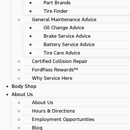
Part Brands
Tire Finder
General Maintenance Advice
Oil Change Advice
Brake Service Advice
Battery Service Advice
Tire Care Advice
Certified Collision Repair
FordPass Rewards™
Why Service Here
Body Shop
About Us
About Us
Hours & Directions
Employment Opportunities
Blog