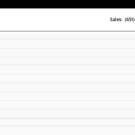
Sales: (651