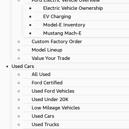
Ford Electric Vehicle Overview
Electric Vehicle Ownership
EV Charging
Model-E Inventory
Mustang Mach-E
Custom Factory Order
Model Lineup
Value Your Trade
Used Cars
All Used
Ford Certified
Used Ford Vehicles
Used Under 20K
Low Mileage Vehicles
Used Cars
Used Trucks