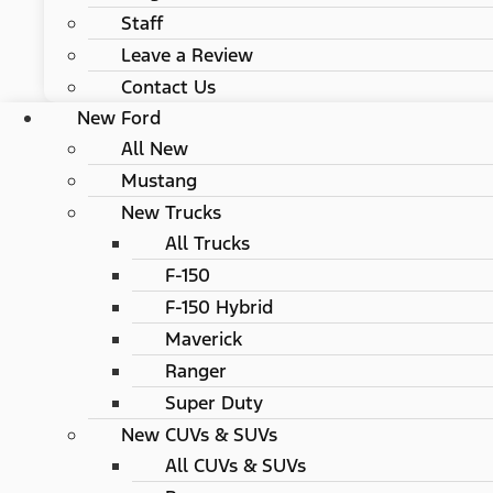
Staff
Leave a Review
Contact Us
New Ford
All New
Mustang
New Trucks
All Trucks
F-150
F-150 Hybrid
Maverick
Ranger
Super Duty
New CUVs & SUVs
All CUVs & SUVs