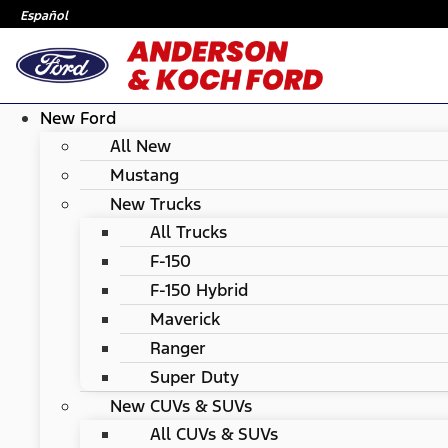
Español
New Ford
All New
Mustang
New Trucks
All Trucks
F-150
F-150 Hybrid
Maverick
Ranger
Super Duty
New CUVs & SUVs
All CUVs & SUVs