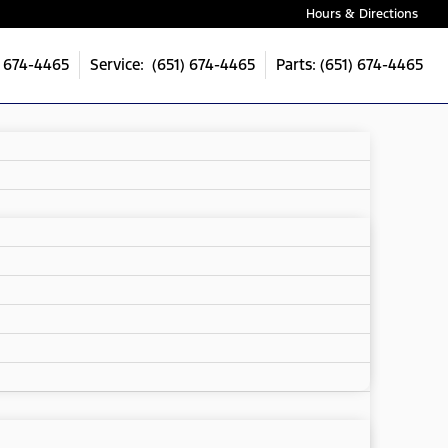
Hours & Directions
) 674-4465
Service: (651) 674-4465
Parts: (651) 674-4465