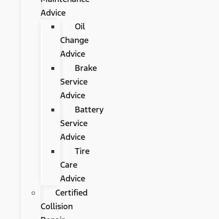
Advice
Oil
Change
Advice
Brake
Service
Advice
Battery
Service
Advice
Tire
Care
Advice
Certified
Collision