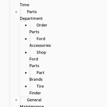
Time
Parts
Department
Order
Parts
Ford
Accessories
Shop
Ford
Parts
Part
Brands
Tire
Finder
General
Maintenance