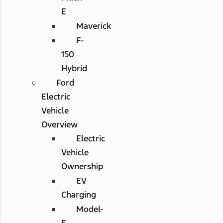
E
Maverick
F-
150
Hybrid
Ford
Electric
Vehicle
Overview
Electric
Vehicle
Ownership
EV
Charging
Model-
E