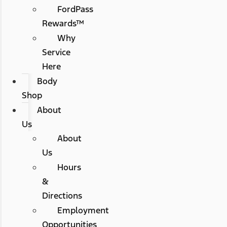
FordPass
Rewards™
Why
Service
Here
Body
Shop
About
Us
About
Us
Hours
&
Directions
Employment
Opportunities