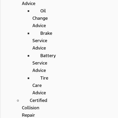
Advice
Oil
Change
Advice
Brake
Service
Advice
Battery
Service
Advice
Tire
Care
Advice
Certified
Collision
Repair