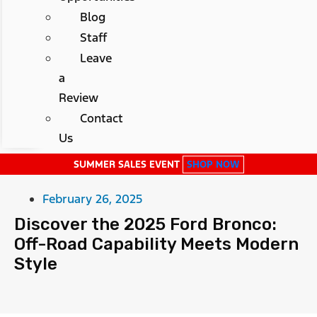
Blog
Staff
Leave
a
Review
Contact
Us
SUMMER SALES EVENT
SHOP NOW
February 26, 2025
Discover the 2025 Ford Bronco:
Off-Road Capability Meets Modern
Style