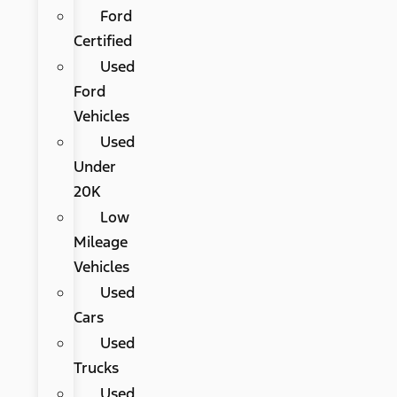
Ford
Certified
Used
Ford
Vehicles
Used
Under
20K
Low
Mileage
Vehicles
Used
Cars
Used
Trucks
Used