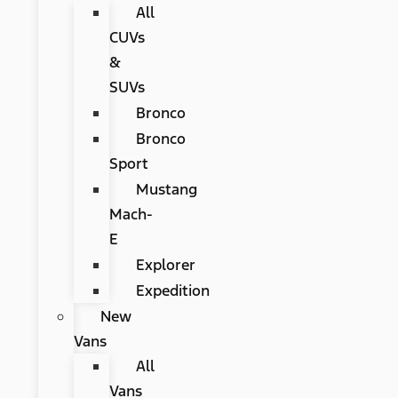
All
CUVs
&
SUVs
Bronco
Bronco
Sport
Mustang
Mach-
E
Explorer
Expedition
New
Vans
All
Vans