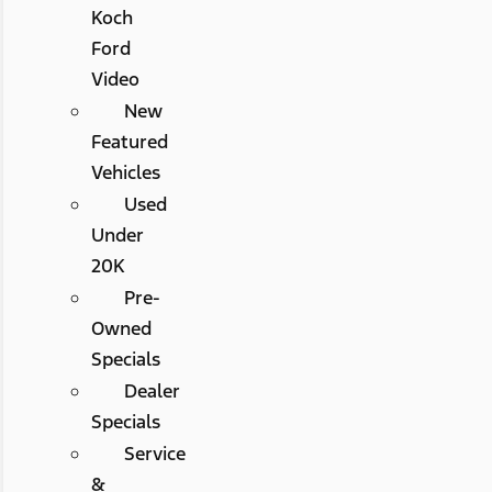
Koch
Ford
Video
New
Featured
Vehicles
Used
Under
20K
Pre-
Owned
Specials
Dealer
Specials
Service
&