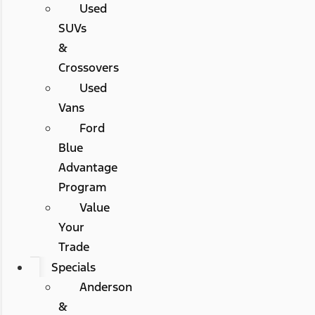
Used
SUVs
&
Crossovers
Used
Vans
Ford
Blue
Advantage
Program
Value
Your
Trade
Specials
Anderson
&