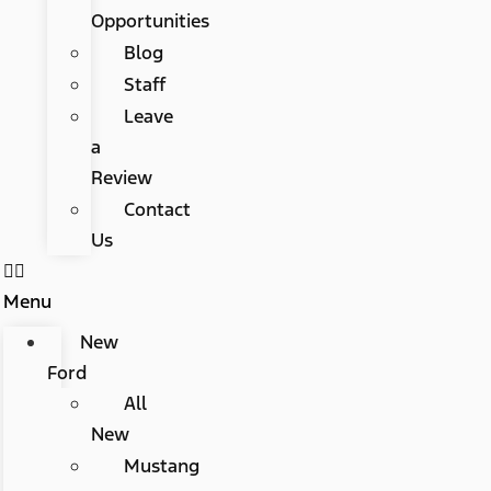
Opportunities
Blog
Staff
Leave
a
Review
Contact
Us
Menu
New
Ford
All
New
Mustang