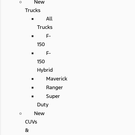
New
Trucks
All
Trucks
F-
150
F-
150
Hybrid
Maverick
Ranger
Super
Duty
New
CUVs
&