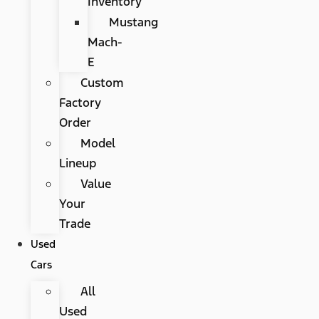
Inventory
Mustang
Mach-
E
Custom
Factory
Order
Model
Lineup
Value
Your
Trade
Used
Cars
All
Used