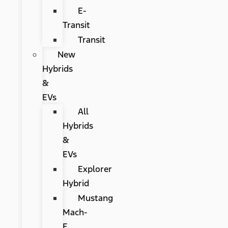
E-
Transit
Transit
New
Hybrids
&
EVs
All
Hybrids
&
EVs
Explorer
Hybrid
Mustang
Mach-
E