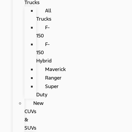
Trucks
All
Trucks
F-
150
F-
150
Hybrid
Maverick
Ranger
Super
Duty
New
CUVs
&
SUVs