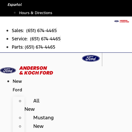
Skip
Español
to
Hours & Directions
content
Sales: (651) 674-4465
Service: (651) 674-4465
Parts: (651) 674-4465
New
Ford
All
New
Mustang
New