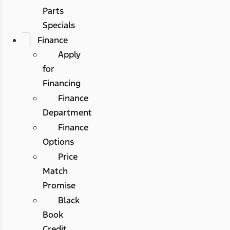
Parts
Specials
Finance
Apply
for
Financing
Finance
Department
Finance
Options
Price
Match
Promise
Black
Book
Credit