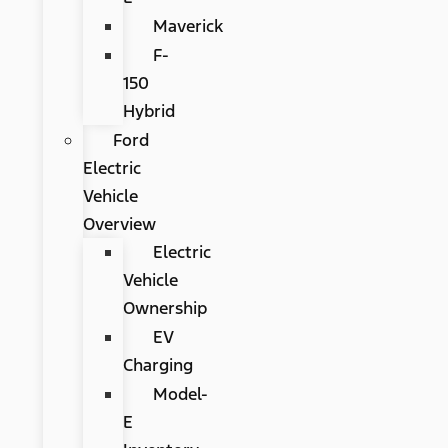
Maverick
F-
150
Hybrid
Ford
Electric
Vehicle
Overview
Electric
Vehicle
Ownership
EV
Charging
Model-
E