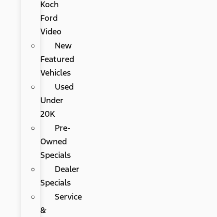
Koch
Ford
Video
New
Featured
Vehicles
Used
Under
20K
Pre-
Owned
Specials
Dealer
Specials
Service
&