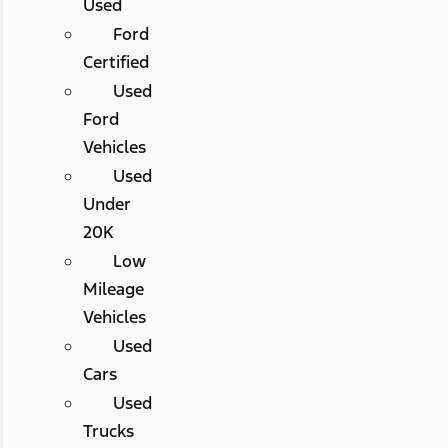
Used
Ford
Certified
Used
Ford
Vehicles
Used
Under
20K
Low
Mileage
Vehicles
Used
Cars
Used
Trucks