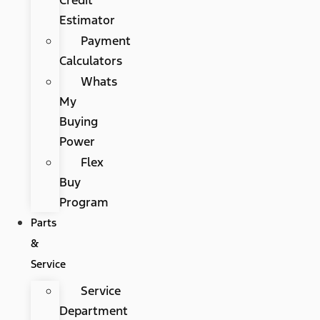
Estimator
Payment
Calculators
Whats
My
Buying
Power
Flex
Buy
Program
Parts
&
Service
Service
Department