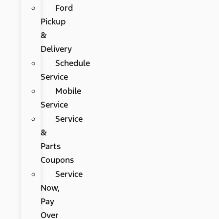
Ford
Pickup
&
Delivery
Schedule
Service
Mobile
Service
Service
&
Parts
Coupons
Service
Now,
Pay
Over