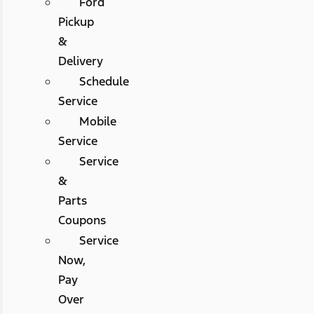
Ford
Pickup
&
Delivery
Schedule
Service
Mobile
Service
Service
&
Parts
Coupons
Service
Now,
Pay
Over