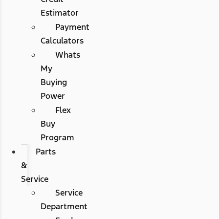
Estimator
Payment
Calculators
Whats
My
Buying
Power
Flex
Buy
Program
Parts
&
Service
Service
Department