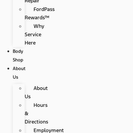
Repair
FordPass
Rewards™
Why
Service
Here
Body
Shop
About
Us
About
Us
Hours
&
Directions
Employment