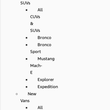
SUVs
All
CUVs
&
SUVs
Bronco
Bronco
Sport
Mustang
Mach-
E
Explorer
Expedition
New
Vans
All