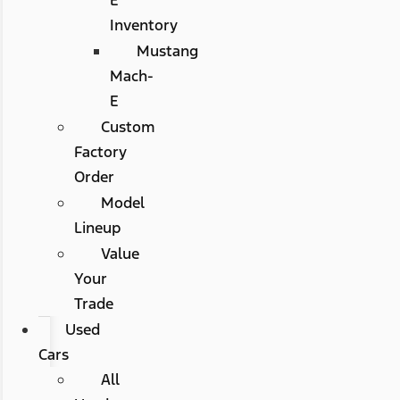
Inventory
Mustang
Mach-
E
Custom
Factory
Order
Model
Lineup
Value
Your
Trade
Used
Cars
All