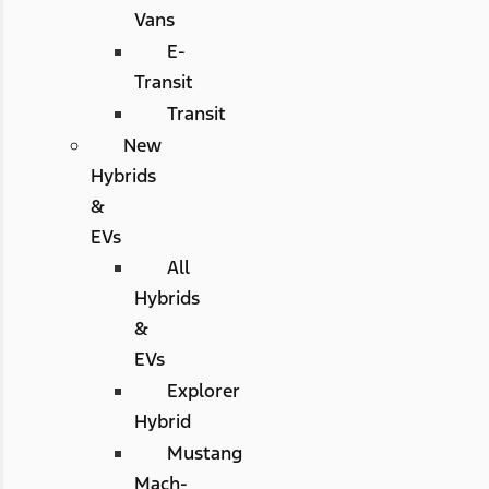
Vans
E-
Transit
Transit
New
Hybrids
&
EVs
All
Hybrids
&
EVs
Explorer
Hybrid
Mustang
Mach-