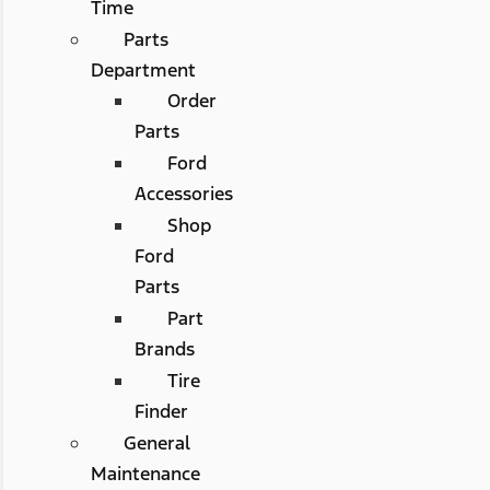
Time
Parts
Department
Order
Parts
Ford
Accessories
Shop
Ford
Parts
Part
Brands
Tire
Finder
General
Maintenance