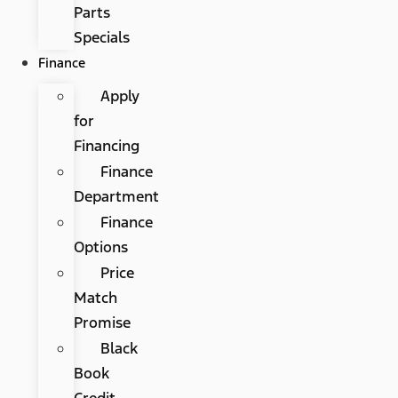
Parts
Specials
Finance
Apply
for
Financing
Finance
Department
Finance
Options
Price
Match
Promise
Black
Book
Credit