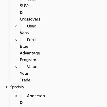
SUVs
&
Crossovers
Used
Vans
Ford
Blue
Advantage
Program
Value
Your
Trade
Specials
Anderson
&