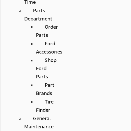
Time
Parts
Department
Order
Parts
Ford
Accessories
Shop
Ford
Parts
Part
Brands
Tire
Finder
General
Maintenance