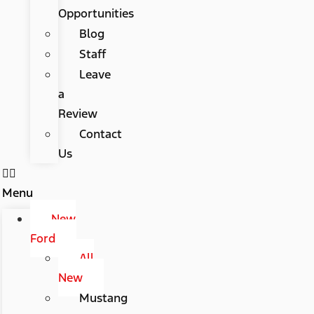
Opportunities
Blog
Staff
Leave
a
Review
Contact
Us
Menu
New
Ford
All
New
Mustang