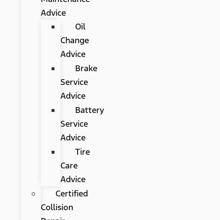
Advice
Oil
Change
Advice
Brake
Service
Advice
Battery
Service
Advice
Tire
Care
Advice
Certified
Collision