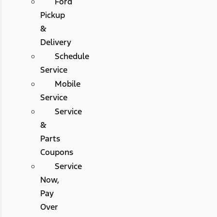
Ford
Pickup
&
Delivery
Schedule
Service
Mobile
Service
Service
&
Parts
Coupons
Service
Now,
Pay
Over