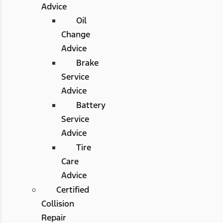
Advice
Oil
Change
Advice
Brake
Service
Advice
Battery
Service
Advice
Tire
Care
Advice
Certified
Collision
Repair