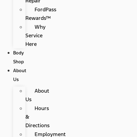
Repair
FordPass
Rewards™
Why
Service
Here
Body
Shop
About
Us
About
Us
Hours
&
Directions
Employment