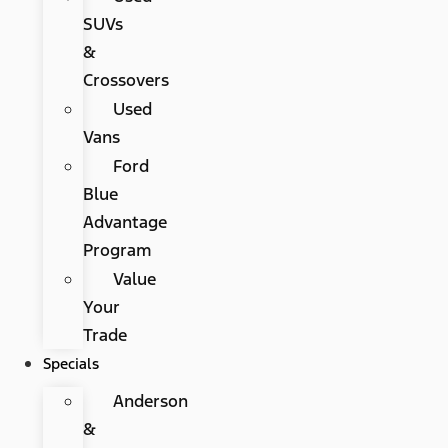
SUVs
&
Crossovers
Used
Vans
Ford
Blue
Advantage
Program
Value
Your
Trade
Specials
Anderson
&