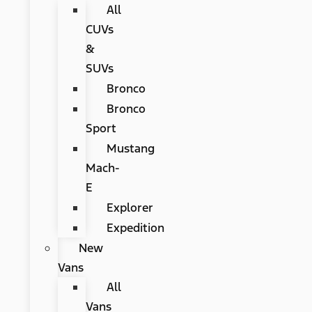
All
CUVs
&
SUVs
Bronco
Bronco
Sport
Mustang
Mach-
E
Explorer
Expedition
New
Vans
All
Vans