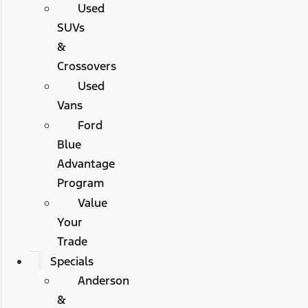
Used
SUVs
&
Crossovers
Used
Vans
Ford
Blue
Advantage
Program
Value
Your
Trade
Specials
Anderson
&