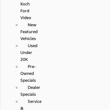
Koch
Ford
Video
New
Featured
Vehicles
Used
Under
20K
Pre-
Owned
Specials
Dealer
Specials
Service
&