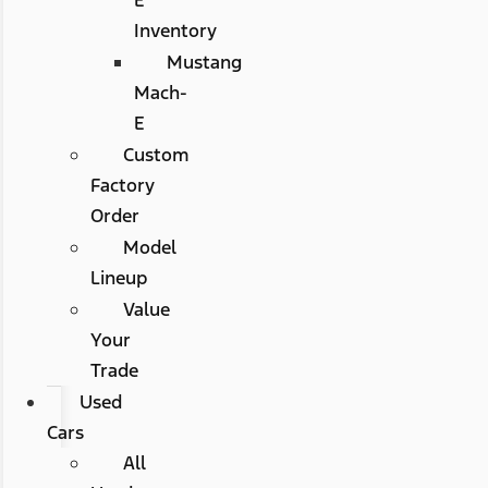
Inventory
Mustang
Mach-
E
Custom
Factory
Order
Model
Lineup
Value
Your
Trade
Used
Cars
All