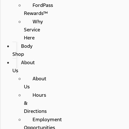
FordPass
Rewards™
Why
Service
Here
Body
Shop
About
Us
About
Us
Hours
&
Directions
Employment
Opportunities