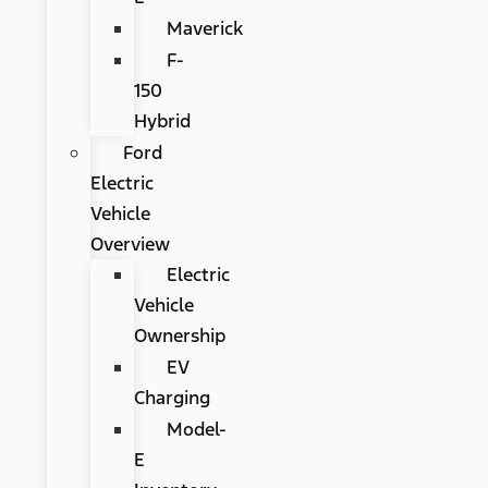
Maverick
F-
150
Hybrid
Ford
Electric
Vehicle
Overview
Electric
Vehicle
Ownership
EV
Charging
Model-
E