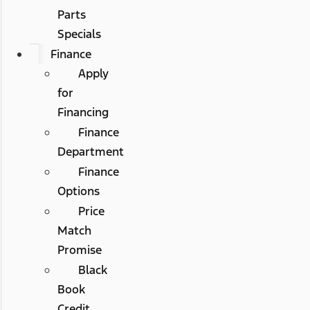
Parts
Specials
Finance
Apply
for
Financing
Finance
Department
Finance
Options
Price
Match
Promise
Black
Book
Credit