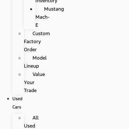
Inventory
Mustang
Mach-
E
Custom
Factory
Order
Model
Lineup
Value
Your
Trade
Used
Cars
All
Used