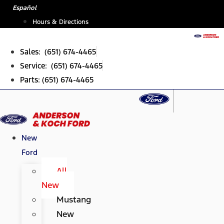
Skip
Español
to
Hours & Directions
content
Sales: (651) 674-4465
Service: (651) 674-4465
Parts: (651) 674-4465
New
Ford
All
New
Mustang
New