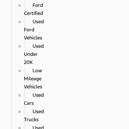
Ford
Certified
Used
Ford
Vehicles
Used
Under
20K
Low
Mileage
Vehicles
Used
Cars
Used
Trucks
Used