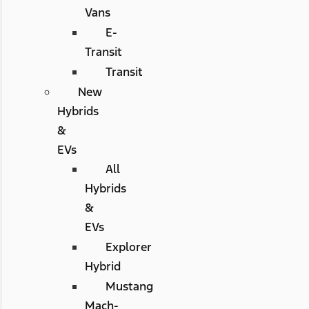
Vans
E-
Transit
Transit
New
Hybrids
&
EVs
All
Hybrids
&
EVs
Explorer
Hybrid
Mustang
Mach-