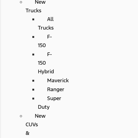
New
Trucks
All
Trucks
F-
150
F-
150
Hybrid
Maverick
Ranger
Super
Duty
New
CUVs
&