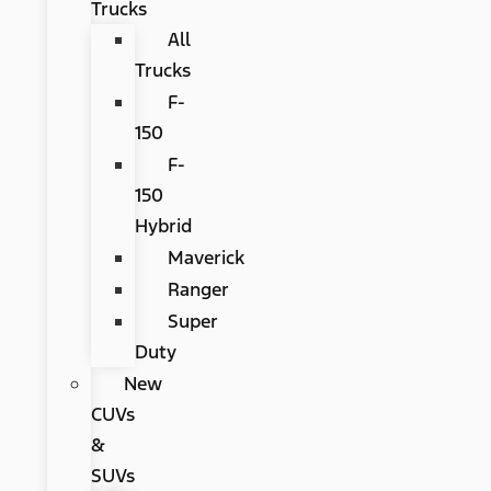
Trucks
All
Trucks
F-
150
F-
150
Hybrid
Maverick
Ranger
Super
Duty
New
CUVs
&
SUVs