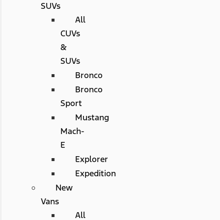
SUVs
All
CUVs
&
SUVs
Bronco
Bronco
Sport
Mustang
Mach-
E
Explorer
Expedition
New
Vans
All