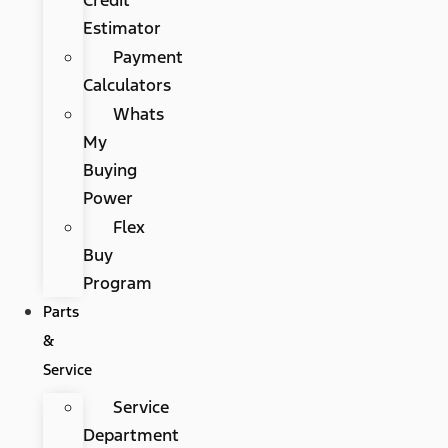
Estimator
Payment
Calculators
Whats
My
Buying
Power
Flex
Buy
Program
Parts
&
Service
Service
Department