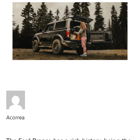
Acorrea