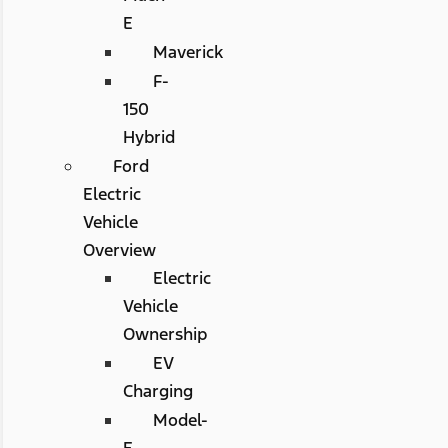
E
Maverick
F-
150
Hybrid
Ford
Electric
Vehicle
Overview
Electric
Vehicle
Ownership
EV
Charging
Model-
E