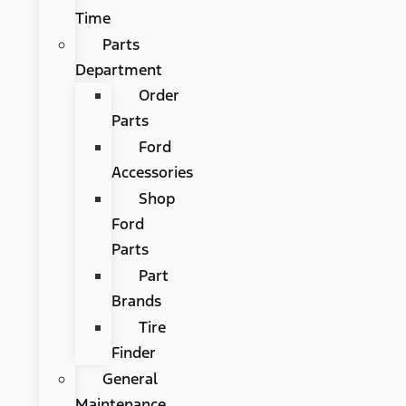
Time
Parts
Department
Order
Parts
Ford
Accessories
Shop
Ford
Parts
Part
Brands
Tire
Finder
General
Maintenance