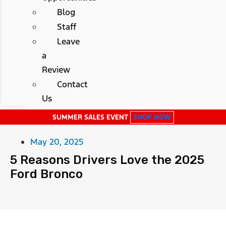
Blog
Staff
Leave
a
Review
Contact
Us
SUMMER SALES EVENT
SHOP NOW
May 20, 2025
5 Reasons Drivers Love the 2025
Ford Bronco