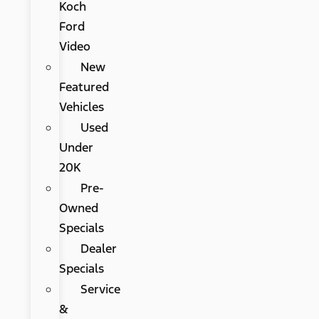
Koch
Ford
Video
New
Featured
Vehicles
Used
Under
20K
Pre-
Owned
Specials
Dealer
Specials
Service
&