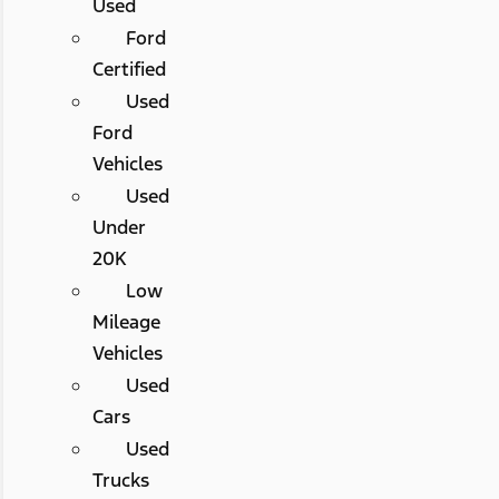
Used
Ford
Certified
Used
Ford
Vehicles
Used
Under
20K
Low
Mileage
Vehicles
Used
Cars
Used
Trucks