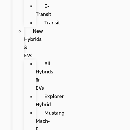
E-
Transit
Transit
New
Hybrids
&
EVs
All
Hybrids
&
EVs
Explorer
Hybrid
Mustang
Mach-
E