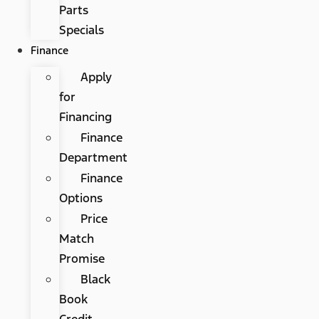
Parts
Specials
Finance
Apply
for
Financing
Finance
Department
Finance
Options
Price
Match
Promise
Black
Book
Credit