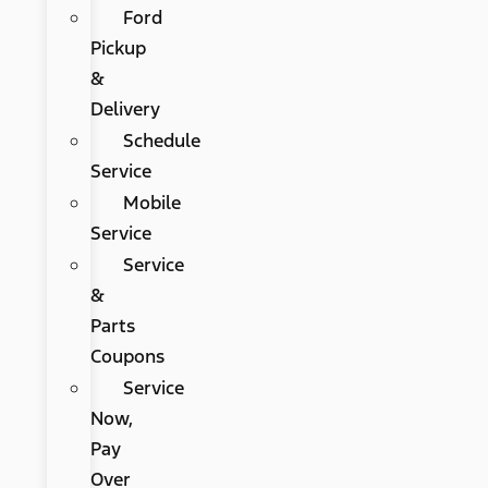
Ford
Pickup
&
Delivery
Schedule
Service
Mobile
Service
Service
&
Parts
Coupons
Service
Now,
Pay
Over