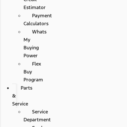
Estimator
Payment
Calculators
Whats
My
Buying
Power
Flex
Buy
Program
Parts
&
Service
Service
Department