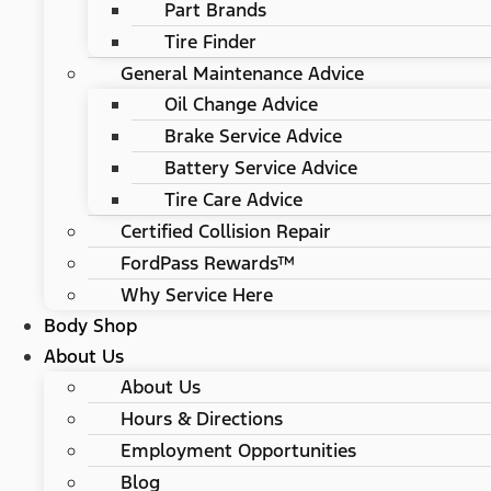
Part Brands
Tire Finder
General Maintenance Advice
Oil Change Advice
Brake Service Advice
Battery Service Advice
Tire Care Advice
Certified Collision Repair
FordPass Rewards™
Why Service Here
Body Shop
About Us
About Us
Hours & Directions
Employment Opportunities
Blog