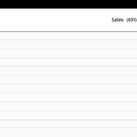
Sales: (651