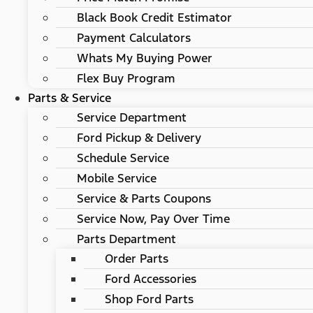
Black Book Credit Estimator
Payment Calculators
Whats My Buying Power
Flex Buy Program
Parts & Service
Service Department
Ford Pickup & Delivery
Schedule Service
Mobile Service
Service & Parts Coupons
Service Now, Pay Over Time
Parts Department
Order Parts
Ford Accessories
Shop Ford Parts