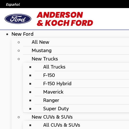
Español
New Ford
All New
Mustang
New Trucks
All Trucks
F-150
F-150 Hybrid
Maverick
Ranger
Super Duty
New CUVs & SUVs
All CUVs & SUVs