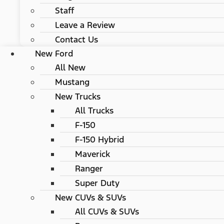
Staff
Leave a Review
Contact Us
New Ford
All New
Mustang
New Trucks
All Trucks
F-150
F-150 Hybrid
Maverick
Ranger
Super Duty
New CUVs & SUVs
All CUVs & SUVs