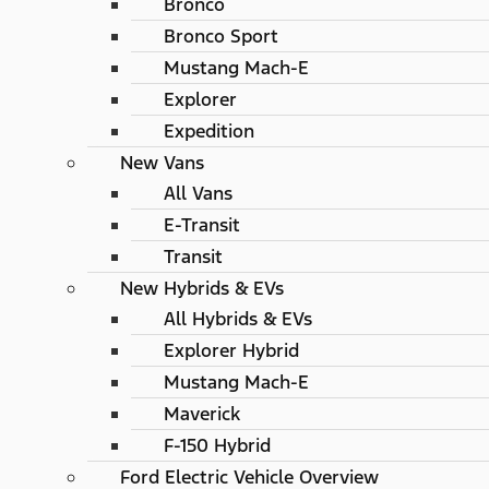
Bronco
Bronco Sport
Mustang Mach-E
Explorer
Expedition
New Vans
All Vans
E-Transit
Transit
New Hybrids & EVs
All Hybrids & EVs
Explorer Hybrid
Mustang Mach-E
Maverick
F-150 Hybrid
Ford Electric Vehicle Overview