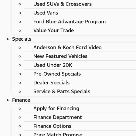
Used SUVs & Crossovers
Used Vans
Ford Blue Advantage Program
Value Your Trade
Specials
Anderson & Koch Ford Video
New Featured Vehicles
Used Under 20K
Pre-Owned Specials
Dealer Specials
Service & Parts Specials
Finance
Apply for Financing
Finance Department
Finance Options
Price Match Promise