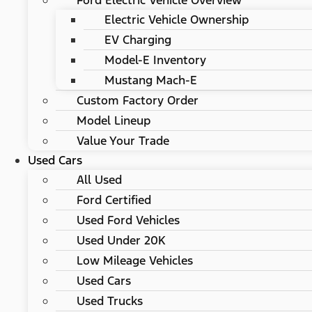
Ford Electric Vehicle Overview
Electric Vehicle Ownership
EV Charging
Model-E Inventory
Mustang Mach-E
Custom Factory Order
Model Lineup
Value Your Trade
Used Cars
All Used
Ford Certified
Used Ford Vehicles
Used Under 20K
Low Mileage Vehicles
Used Cars
Used Trucks