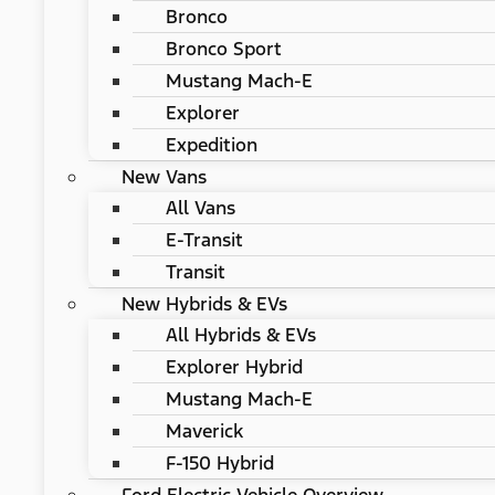
Bronco
Bronco Sport
Mustang Mach-E
Explorer
Expedition
New Vans
All Vans
E-Transit
Transit
New Hybrids & EVs
All Hybrids & EVs
Explorer Hybrid
Mustang Mach-E
Maverick
F-150 Hybrid