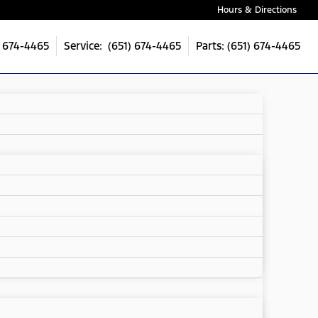
Hours & Directions
) 674-4465
Service: (651) 674-4465
Parts: (651) 674-4465