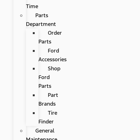
Time
Parts
Department
Order
Parts
Ford
Accessories
Shop
Ford
Parts
Part
Brands
Tire
Finder
General
Maintenance