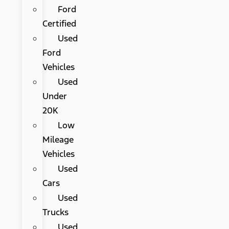
Ford
Certified
Used
Ford
Vehicles
Used
Under
20K
Low
Mileage
Vehicles
Used
Cars
Used
Trucks
Used