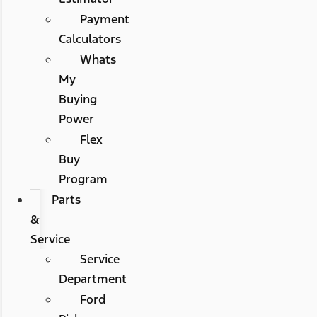
Payment
Calculators
Whats
My
Buying
Power
Flex
Buy
Program
Parts
&
Service
Service
Department
Ford