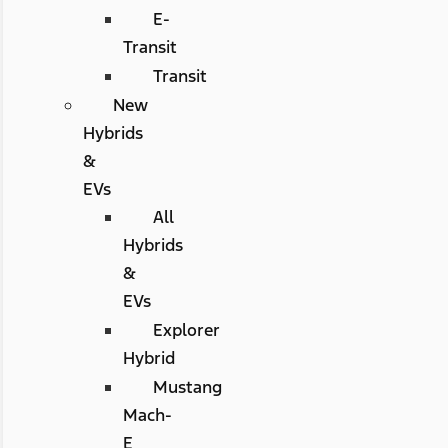
E-
Transit
Transit
New
Hybrids
&
EVs
All
Hybrids
&
EVs
Explorer
Hybrid
Mustang
Mach-
E