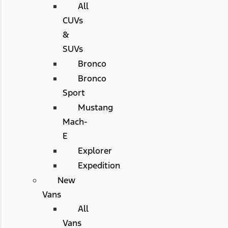
All
CUVs
&
SUVs
Bronco
Bronco
Sport
Mustang
Mach-
E
Explorer
Expedition
New
Vans
All
Vans