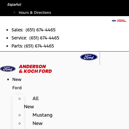
Skip
Español
to
Hours & Directions
content
Sales: (651) 674-4465
Service: (651) 674-4465
Parts: (651) 674-4465
New
Ford
All
New
Mustang
New