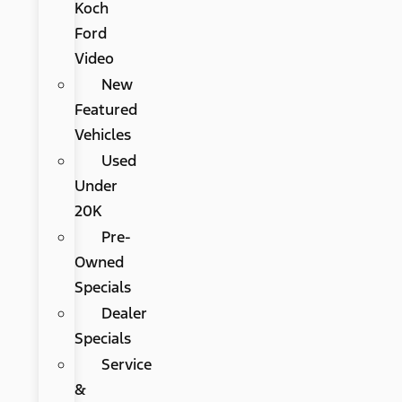
Koch
Ford
Video
New
Featured
Vehicles
Used
Under
20K
Pre-
Owned
Specials
Dealer
Specials
Service
&