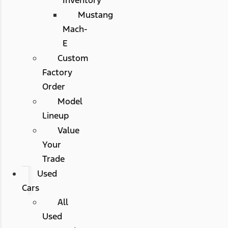
Mustang
Mach-
E
Custom
Factory
Order
Model
Lineup
Value
Your
Trade
Used
Cars
All
Used