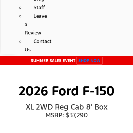
Staff
Leave
a
Review
Contact
Us
SUMMER SALES EVENT
SHOP NOW
2026 Ford F-150
XL 2WD Reg Cab 8' Box
MSRP: $37,290