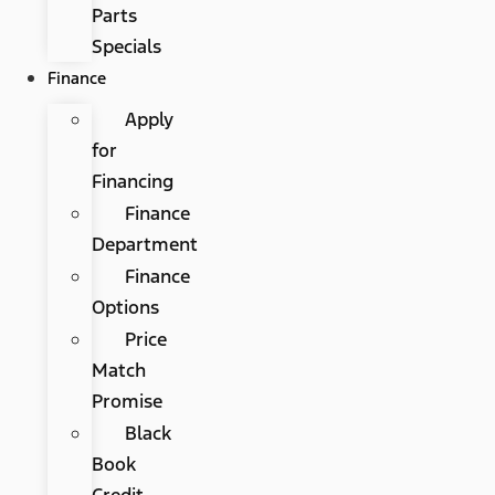
Parts
Specials
Finance
Apply
for
Financing
Finance
Department
Finance
Options
Price
Match
Promise
Black
Book
Credit