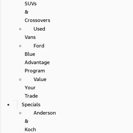
SUVs
&
Crossovers
Used
Vans
Ford
Blue
Advantage
Program
Value
Your
Trade
Specials
Anderson
&
Koch