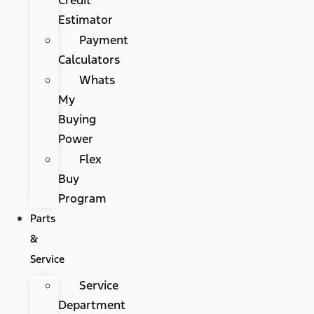
Estimator
Payment
Calculators
Whats
My
Buying
Power
Flex
Buy
Program
Parts
&
Service
Service
Department