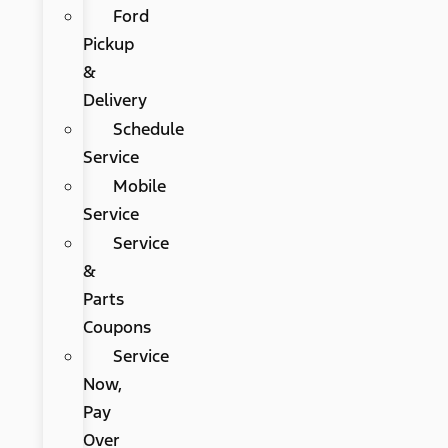
Ford
Pickup
&
Delivery
Schedule
Service
Mobile
Service
Service
&
Parts
Coupons
Service
Now,
Pay
Over