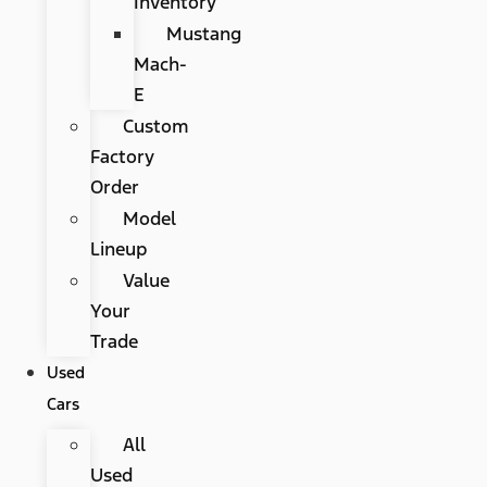
Inventory
Mustang
Mach-
E
Custom
Factory
Order
Model
Lineup
Value
Your
Trade
Used
Cars
All
Used