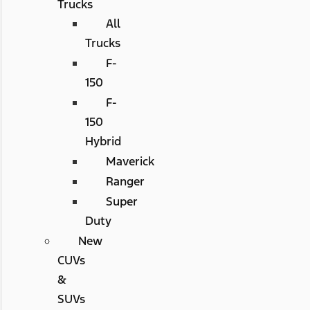
Trucks
All
Trucks
F-
150
F-
150
Hybrid
Maverick
Ranger
Super
Duty
New
CUVs
&
SUVs