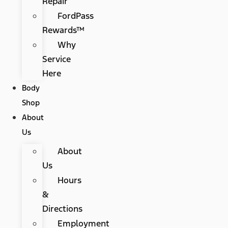
Repair
FordPass
Rewards™
Why
Service
Here
Body
Shop
About
Us
About
Us
Hours
&
Directions
Employment