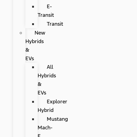
E-
Transit
Transit
New
Hybrids
&
EVs
All
Hybrids
&
EVs
Explorer
Hybrid
Mustang
Mach-
E