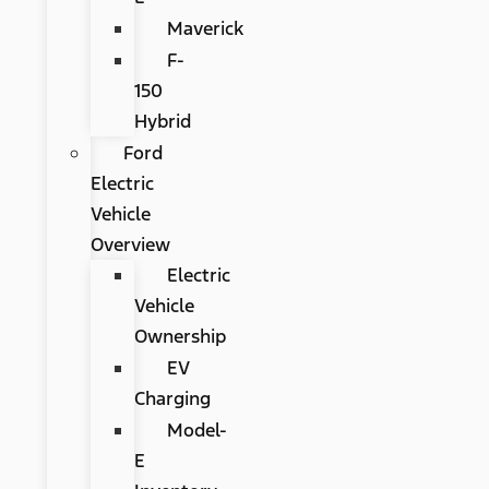
Maverick
F-
150
Hybrid
Ford
Electric
Vehicle
Overview
Electric
Vehicle
Ownership
EV
Charging
Model-
E