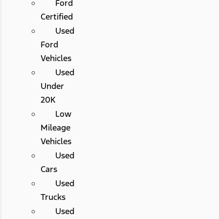
Ford
Certified
Used
Ford
Vehicles
Used
Under
20K
Low
Mileage
Vehicles
Used
Cars
Used
Trucks
Used