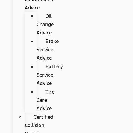
Advice
Oil
Change
Advice
Brake
Service
Advice
Battery
Service
Advice
Tire
Care
Advice
Certified
Collision