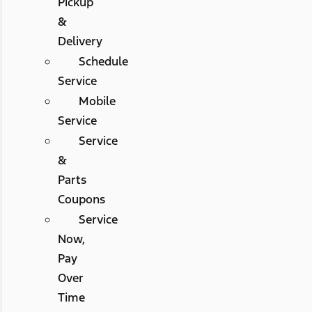
Pickup
&
Delivery
Schedule
Service
Mobile
Service
Service
&
Parts
Coupons
Service
Now,
Pay
Over
Time