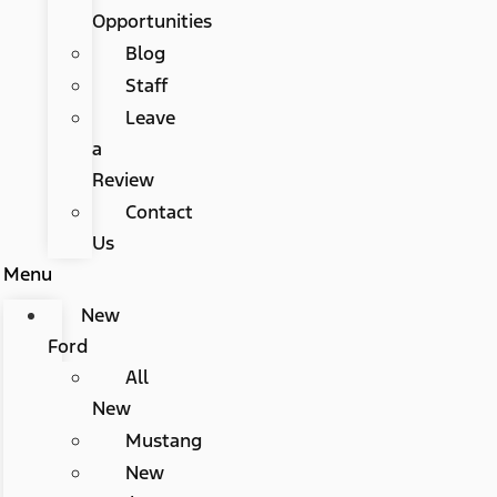
Opportunities
Blog
Staff
Leave
a
Review
Contact
Us
Menu
New
Ford
All
New
Mustang
New