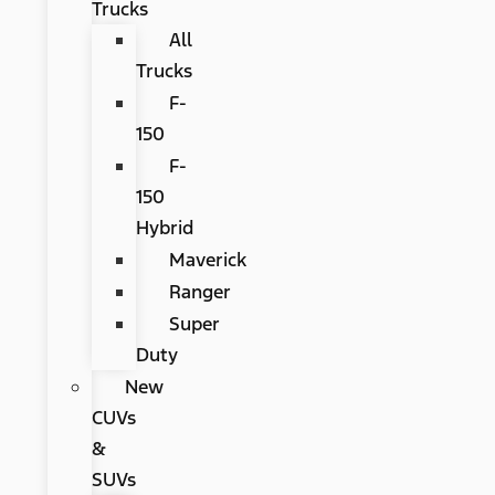
Trucks
All
Trucks
F-
150
F-
150
Hybrid
Maverick
Ranger
Super
Duty
New
CUVs
&
SUVs