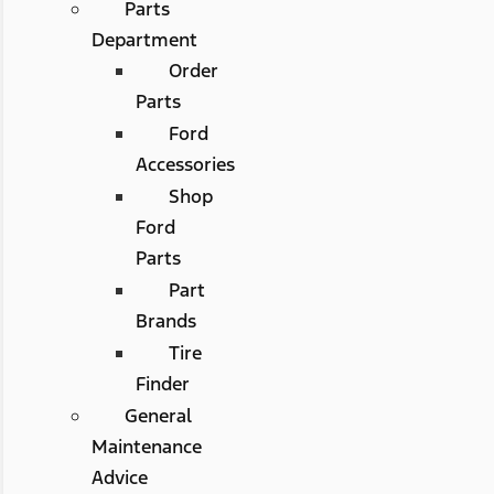
Parts
Department
Order
Parts
Ford
Accessories
Shop
Ford
Parts
Part
Brands
Tire
Finder
General
Maintenance
Advice