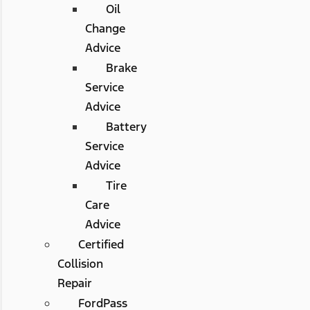
Oil
Change
Advice
Brake
Service
Advice
Battery
Service
Advice
Tire
Care
Advice
Certified
Collision
Repair
FordPass