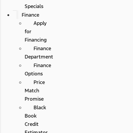
Specials
Finance
Apply
for
Financing
Finance
Department
Finance
Options
Price
Match
Promise
Black
Book
Credit
Estimator