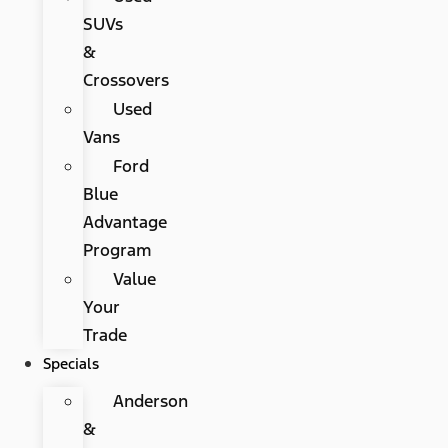
SUVs
&
Crossovers
Used
Vans
Ford
Blue
Advantage
Program
Value
Your
Trade
Specials
Anderson
&