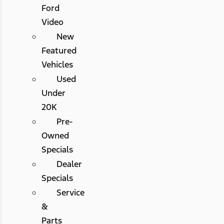
Ford
Video
New
Featured
Vehicles
Used
Under
20K
Pre-
Owned
Specials
Dealer
Specials
Service
&
Parts