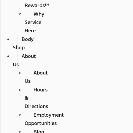
Rewards™
Why
Service
Here
Body
Shop
About
Us
About
Us
Hours
&
Directions
Employment
Opportunities
Blog