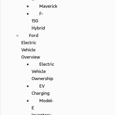
Maverick
F-
150
Hybrid
Ford
Electric
Vehicle
Overview
Electric
Vehicle
Ownership
EV
Charging
Model-
E
Inventory