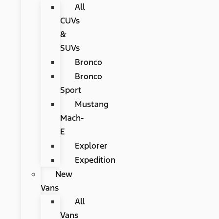
All
CUVs
&
SUVs
Bronco
Bronco
Sport
Mustang
Mach-
E
Explorer
Expedition
New
Vans
All
Vans