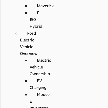
Maverick
F-
150
Hybrid
Ford
Electric
Vehicle
Overview
Electric
Vehicle
Ownership
EV
Charging
Model-
E
Inventory