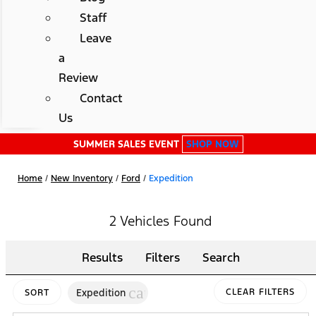
Staff
Leave
a
Review
Contact
Us
SUMMER SALES EVENT
SHOP NOW
Home
/
New Inventory
/
Ford
/
Expedition
2 Vehicles Found
Results
Filters
Search
cancel
Expedition
CLEAR FILTERS
SORT