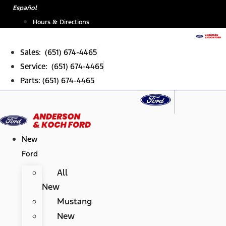
Skip
Español
to
Hours & Directions
content
Sales: (651) 674-4465
Service: (651) 674-4465
Parts: (651) 674-4465
New
Ford
All
New
Mustang
New