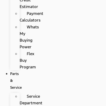
Estimator
Payment
Calculators
Whats
My
Buying
Power
Flex
Buy
Program
Parts
&
Service
Service
Department