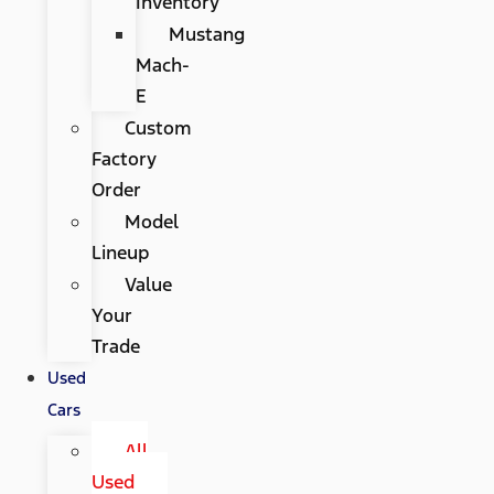
Inventory
Mustang
Mach-
E
Custom
Factory
Order
Model
Lineup
Value
Your
Trade
Used
Cars
All
Used