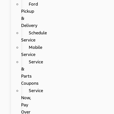
Ford
Pickup
&
Delivery
Schedule
Service
Mobile
Service
Service
&
Parts
Coupons
Service
Now,
Pay
Over