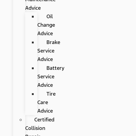
Advice
Oil
Change
Advice
Brake
Service
Advice
Battery
Service
Advice
Tire
Care
Advice
Certified
Collision