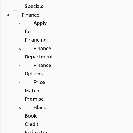
Specials
Finance
Apply
for
Financing
Finance
Department
Finance
Options
Price
Match
Promise
Black
Book
Credit
Estimator