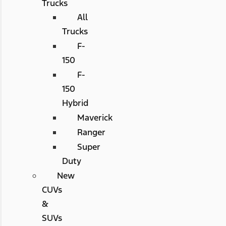
Trucks
All
Trucks
F-
150
F-
150
Hybrid
Maverick
Ranger
Super
Duty
New
CUVs
&
SUVs