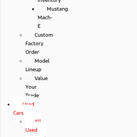
Mustang
Mach-
E
Custom
Factory
Order
Model
Lineup
Value
Your
Trade
Used
Cars
All
Used