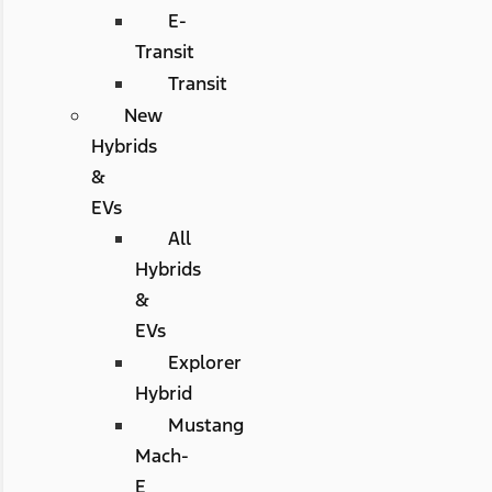
E-
Transit
Transit
New
Hybrids
&
EVs
All
Hybrids
&
EVs
Explorer
Hybrid
Mustang
Mach-
E