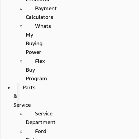
Payment
Calculators
Whats
My
Buying
Power
Flex
Buy
Program
Parts
&
Service
Service
Department
Ford