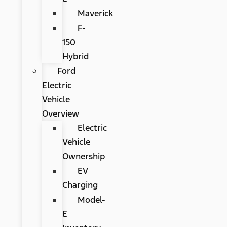
Maverick
F-
150
Hybrid
Ford
Electric
Vehicle
Overview
Electric
Vehicle
Ownership
EV
Charging
Model-
E