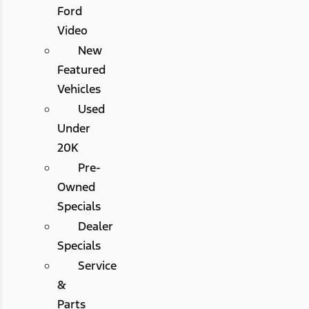
Ford
Video
New
Featured
Vehicles
Used
Under
20K
Pre-
Owned
Specials
Dealer
Specials
Service
&
Parts