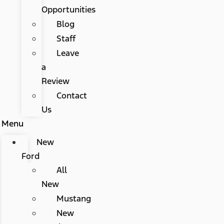
Opportunities
Blog
Staff
Leave
a
Review
Contact
Us
Menu
New
Ford
All
New
Mustang
New