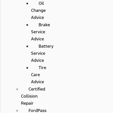
Oil
Change
Advice
Brake
Service
Advice
Battery
Service
Advice
Tire
Care
Advice
Certified
Collision
Repair
FordPass