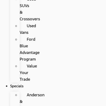
SUVs
&
Crossovers
Used
Vans
Ford
Blue
Advantage
Program
Value
Your
Trade
Specials
Anderson
&