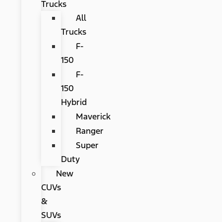
Trucks
All
Trucks
F-
150
F-
150
Hybrid
Maverick
Ranger
Super
Duty
New
CUVs
&
SUVs