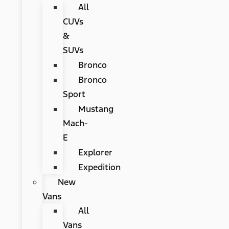
All
CUVs
&
SUVs
Bronco
Bronco
Sport
Mustang
Mach-
E
Explorer
Expedition
New
Vans
All
Vans