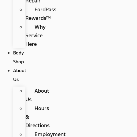
Repair
FordPass
Rewards™
Why
Service
Here
Body
Shop
About
Us
About
Us
Hours
&
Directions
Employment