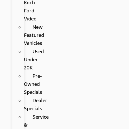
Koch
Ford
Video
New
Featured
Vehicles
Used
Under
20K
Pre-
Owned
Specials
Dealer
Specials
Service
&