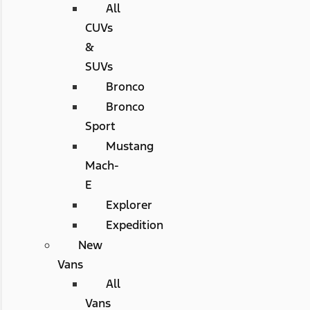
All
CUVs
&
SUVs
Bronco
Bronco
Sport
Mustang
Mach-
E
Explorer
Expedition
New
Vans
All
Vans