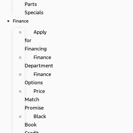
Parts
Specials
Finance
Apply
for
Financing
Finance
Department
Finance
Options
Price
Match
Promise
Black
Book
Credit