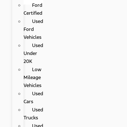
Ford
Certified
Used
Ford
Vehicles
Used
Under
20K
Low
Mileage
Vehicles
Used
Cars
Used
Trucks
Used