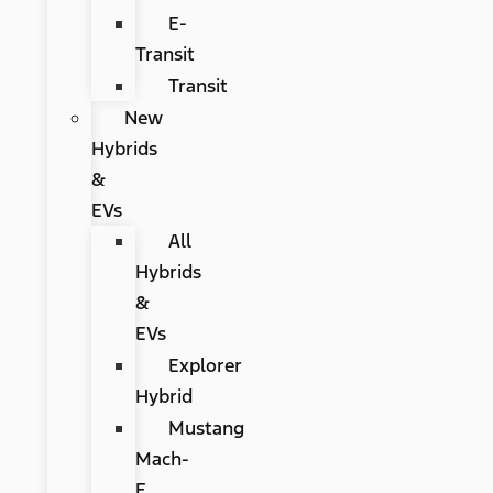
E-
Transit
Transit
New
Hybrids
&
EVs
All
Hybrids
&
EVs
Explorer
Hybrid
Mustang
Mach-
E