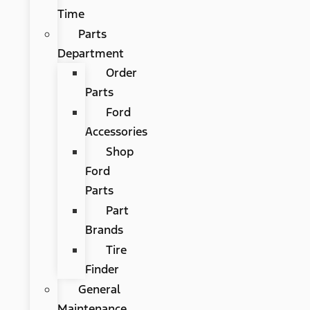
Time
Parts
Department
Order
Parts
Ford
Accessories
Shop
Ford
Parts
Part
Brands
Tire
Finder
General
Maintenance