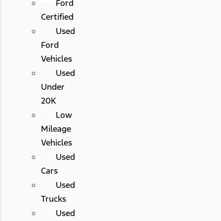
Ford
Certified
Used
Ford
Vehicles
Used
Under
20K
Low
Mileage
Vehicles
Used
Cars
Used
Trucks
Used