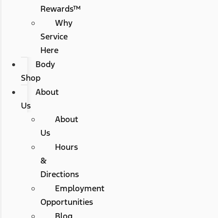
Rewards™
Why
Service
Here
Body
Shop
About
Us
About
Us
Hours
&
Directions
Employment
Opportunities
Blog