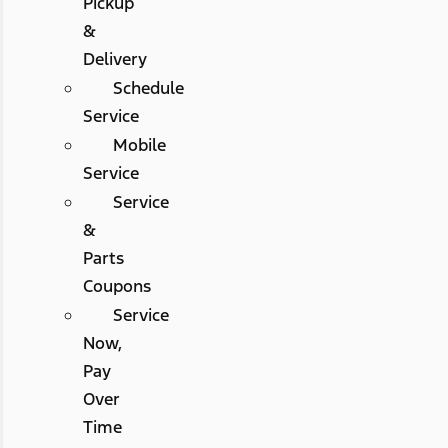
Pickup
&
Delivery
Schedule
Service
Mobile
Service
Service
&
Parts
Coupons
Service
Now,
Pay
Over
Time