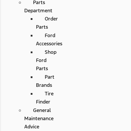
Parts
Department
Order
Parts
Ford
Accessories
Shop
Ford
Parts
Part
Brands
Tire
Finder
General
Maintenance
Advice