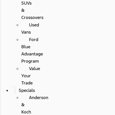
SUVs
&
Crossovers
Used
Vans
Ford
Blue
Advantage
Program
Value
Your
Trade
Specials
Anderson
&
Koch