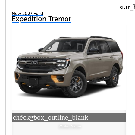
star_
New 2027 Ford
Expedition Tremor
check_box_outline_blank
Compare
Window Sticker